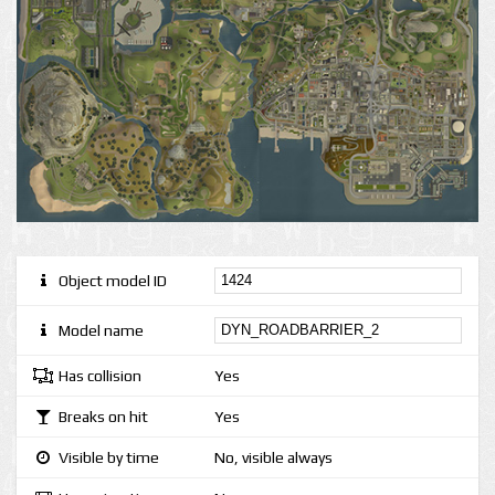
Object model ID
Model name
Has collision
Yes
Breaks on hit
Yes
Visible by time
No, visible always