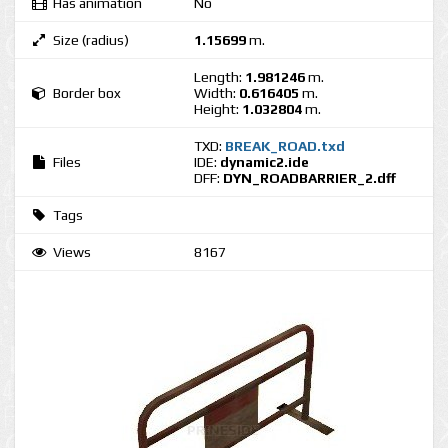
Has animation
No
Size (radius)
1.15699
m.
Length:
1.981246
m.
Border box
Width:
0.616405
m.
Height:
1.032804
m.
TXD:
BREAK_ROAD.txd
Files
IDE:
dynamic2.ide
DFF:
DYN_ROADBARRIER_2.dff
Tags
Views
8167