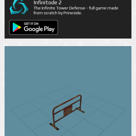
Infinitode 2
The Infinite Tower Defense - full game made
from scratch by Prineside.