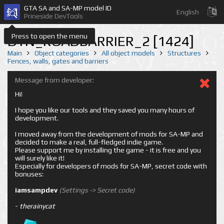
GTA SA and SA-MP model ID
English
Prineside DevTools
Press to open the menu
DYN_ROADBARRIER_2 [1424]
Main
Object categories
All object models
Structures
Fences, walls, gates and barriers
Message from developer:
Hi!
I hope you like our tools and they saved you many hours of
development.
I moved away from the development of mods for SA-MP and
decided to make a real, full-fledged indie game.
Please support me by installing the game - it is free and you
will surely like it!
Especially for developers of mods for SA-MP, secret code with
bonuses:
iamsampdev
(Settings -> Secret code)
-
therainycat