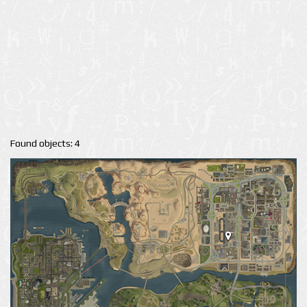
Found objects: 4