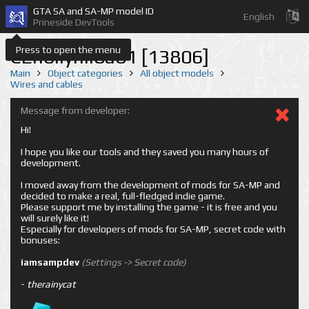
GTA SA and SA-MP model ID
English
Prineside DevTools
Press to open the menu
CEhollyhil8a01 [13806]
Main
Object categories
All object models
Wires and cables
Message from developer:
Hi!
I hope you like our tools and they saved you many hours of
development.
I moved away from the development of mods for SA-MP and
decided to make a real, full-fledged indie game.
Please support me by installing the game - it is free and you
will surely like it!
Especially for developers of mods for SA-MP, secret code with
bonuses:
iamsampdev
(Settings -> Secret code)
-
therainycat