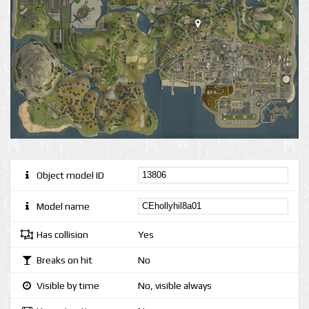
Object model ID
Model name
Has collision
Yes
Breaks on hit
No
Visible by time
No, visible always