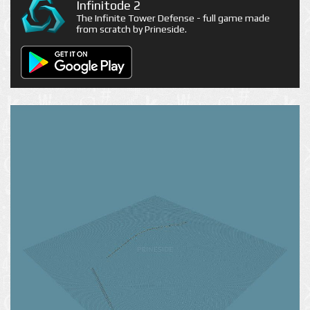
Infinitode 2
The Infinite Tower Defense - full game made
from scratch by Prineside.