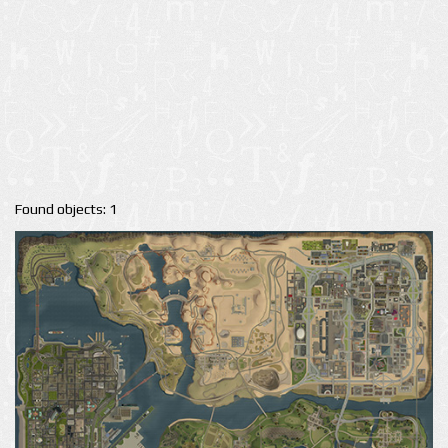
Found objects: 1