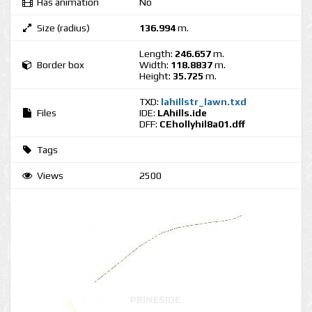
Has animation
No
Size (radius)
136.994
m.
Length:
246.657
m.
Border box
Width:
118.8837
m.
Height:
35.725
m.
TXD:
lahillstr_lawn.txd
Files
IDE:
LAhills.ide
DFF:
CEhollyhil8a01.dff
Tags
Views
2500