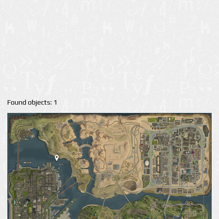
Found objects: 1