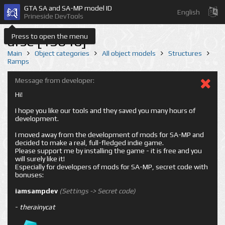
GTA SA and SA-MP model ID
English
Prineside DevTools
Press to open the menu
arse [13640]
Main
Object categories
All object models
Structures
Ramps
Message from developer:
Hi!
I hope you like our tools and they saved you many hours of
development.
I moved away from the development of mods for SA-MP and
decided to make a real, full-fledged indie game.
Please support me by installing the game - it is free and you
will surely like it!
Especially for developers of mods for SA-MP, secret code with
bonuses:
iamsampdev
(Settings -> Secret code)
-
therainycat