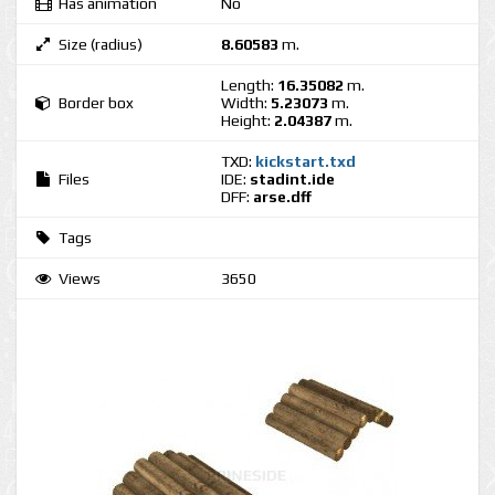
Has animation
No
Size (radius)
8.60583
m.
Length:
16.35082
m.
Border box
Width:
5.23073
m.
Height:
2.04387
m.
TXD:
kickstart.txd
Files
IDE:
stadint.ide
DFF:
arse.dff
Tags
Views
3650