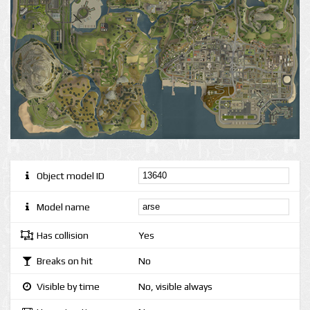
Object model ID
Model name
Has collision
Yes
Breaks on hit
No
Visible by time
No, visible always