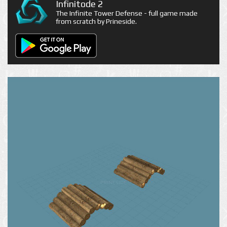
Infinitode 2
The Infinite Tower Defense - full game made
from scratch by Prineside.