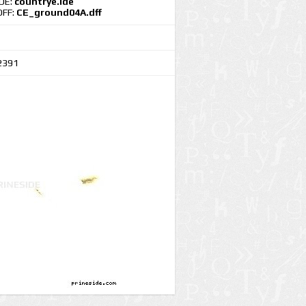
IDE:
countrye.ide
DFF:
CE_ground04A.dff
2391