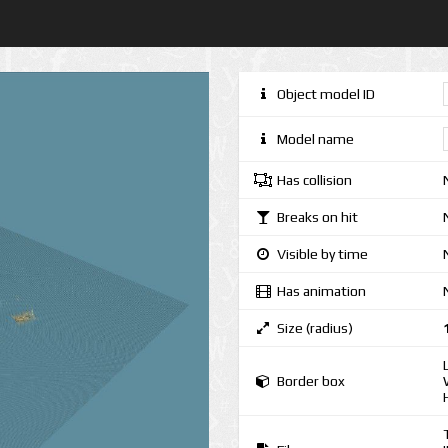
Object model ID
Model name
Has collision
Breaks on hit
Visible by time
Has animation
Size (radius)
Border box