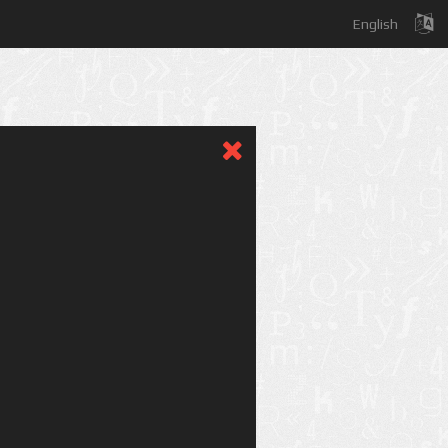
English