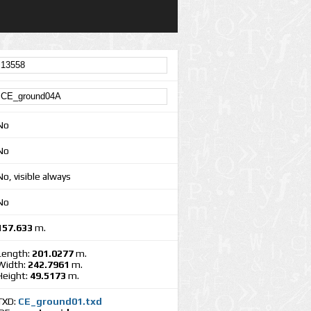
No
No
No, visible always
No
157.633
m.
Length:
201.0277
m.
Width:
242.7961
m.
Height:
49.5173
m.
TXD:
CE_ground01.txd