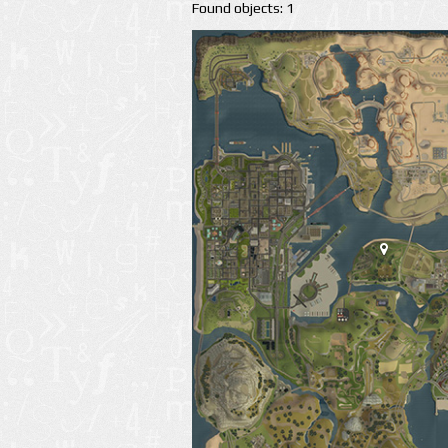
Found objects: 1