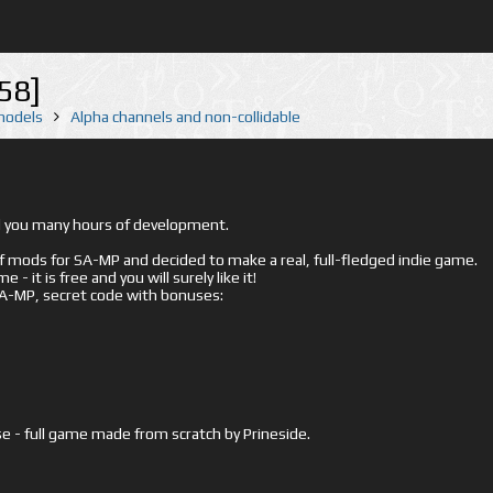
58]
 models
Alpha channels and non-collidable
ed you many hours of development.
mods for SA-MP and decided to make a real, full-fledged indie game.
- it is free and you will surely like it!
 SA-MP, secret code with bonuses:
e - full game made from scratch by Prineside.