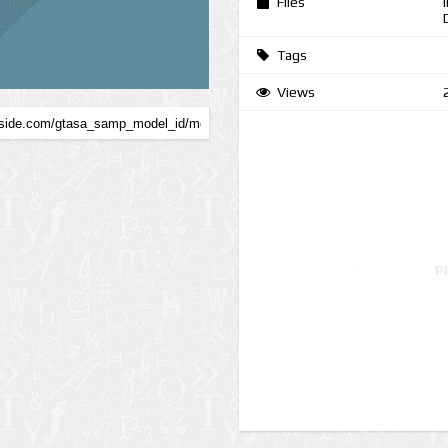
Files
Tags
Views