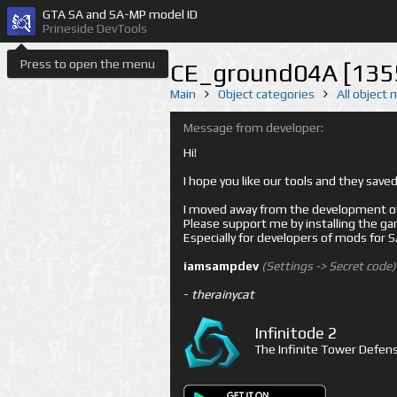
GTA SA and SA-MP model ID
Prineside DevTools
Press to open the menu
CE_ground04A [135
Main
Object categories
All object
Message from developer:
Hi!
I hope you like our tools and they sav
I moved away from the development of 
Please support me by installing the game 
Especially for developers of mods for
iamsampdev
(Settings -> Secret code)
-
therainycat
Infinitode 2
The Infinite Tower Defens