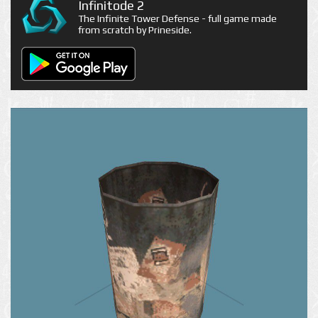
Infinitode 2
The Infinite Tower Defense - full game made
from scratch by Prineside.