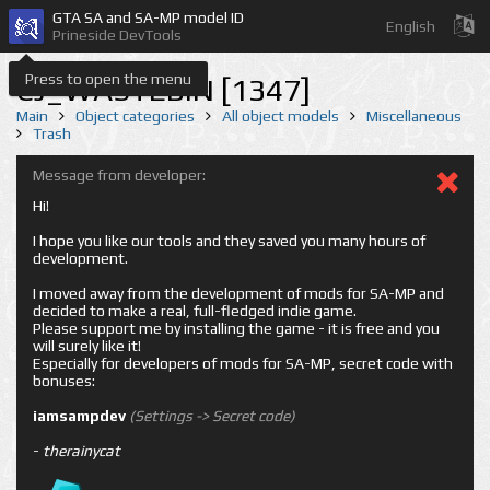
GTA SA and SA-MP model ID
English
Prineside DevTools
Press to open the menu
CJ_WASTEBIN [1347]
Main
Object categories
All object models
Miscellaneous
Trash
Message from developer:
Hi!
I hope you like our tools and they saved you many hours of
development.
I moved away from the development of mods for SA-MP and
decided to make a real, full-fledged indie game.
Please support me by installing the game - it is free and you
will surely like it!
Especially for developers of mods for SA-MP, secret code with
bonuses:
iamsampdev
(Settings -> Secret code)
-
therainycat