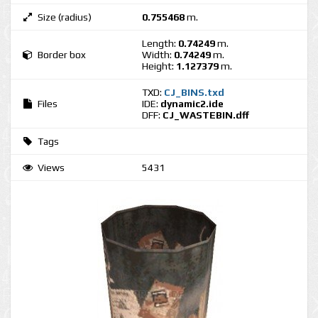
Size (radius)
0.755468
m.
Length:
0.74249
m.
Border box
Width:
0.74249
m.
Height:
1.127379
m.
TXD:
CJ_BINS.txd
Files
IDE:
dynamic2.ide
DFF:
CJ_WASTEBIN.dff
Tags
Views
5431