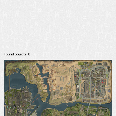
Found objects: 0