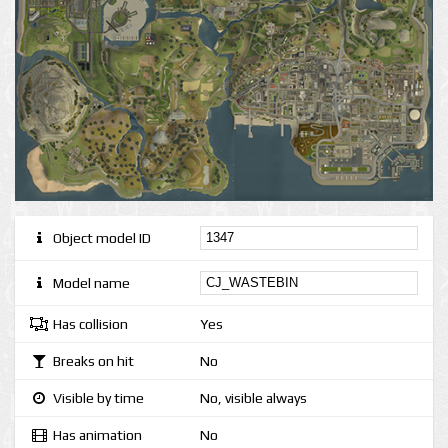
Object model ID
Model name
Has collision
Yes
Breaks on hit
No
Visible by time
No, visible always
Has animation
No