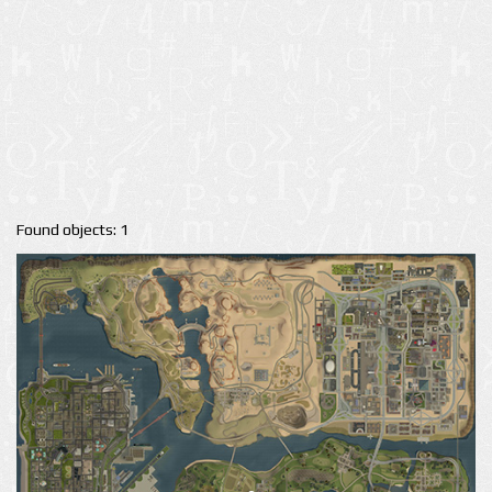
Found objects: 1