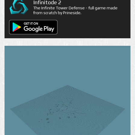
Infinitode 2
The Infinite Tower Defense - full game made
from scratch by Prineside.