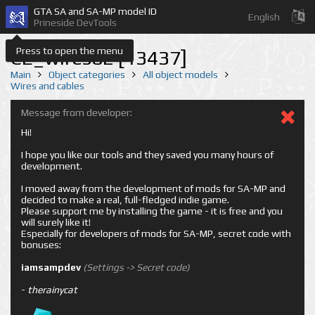
GTA SA and SA-MP model ID
English
Prineside DevTools
Press to open the menu
CE_wires02 [13437]
Main
Object categories
All object models
Wires and cables
Message from developer:
Hi!
I hope you like our tools and they saved you many hours of
development.
I moved away from the development of mods for SA-MP and
decided to make a real, full-fledged indie game.
Please support me by installing the game - it is free and you
will surely like it!
Especially for developers of mods for SA-MP, secret code with
bonuses:
iamsampdev
(Settings -> Secret code)
-
therainycat