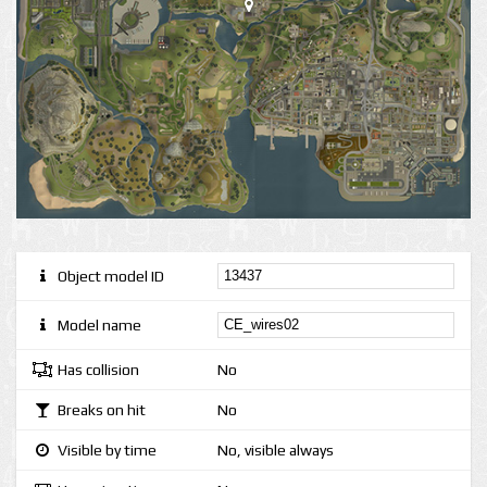
Object model ID
Model name
Has collision
No
Breaks on hit
No
Visible by time
No, visible always