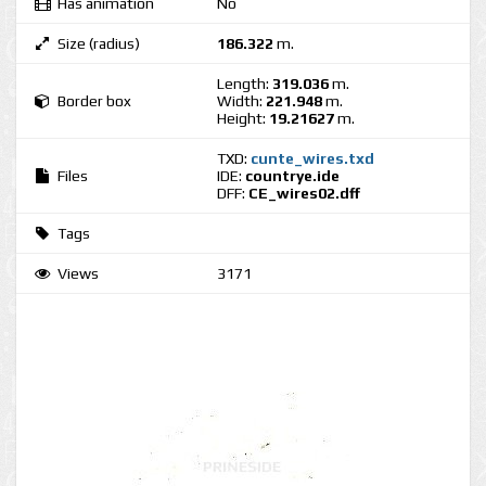
Has animation
No
Size (radius)
186.322
m.
Length:
319.036
m.
Border box
Width:
221.948
m.
Height:
19.21627
m.
TXD:
cunte_wires.txd
Files
IDE:
countrye.ide
DFF:
CE_wires02.dff
Tags
Views
3171