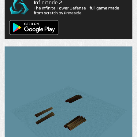
Infinitode 2
The Infinite Tower Defense - full game made
from scratch by Prineside.