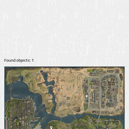
Found objects: 1