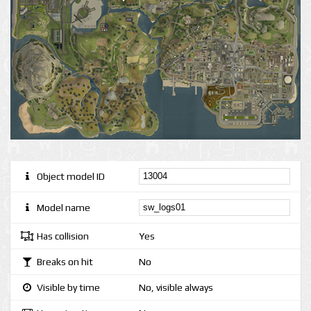
Object model ID
Model name
Has collision
Yes
Breaks on hit
No
Visible by time
No, visible always