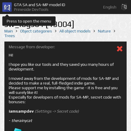
GTA SA and SA-MP model ID
English
Prineside DevTools
Press to open the menu
sw_logs01 [13004]
Main
Object categories
All object models
Nature
Trees
Message from developer:
Hi!
I hope you like our tools and they saved you many hours of
development.
I moved away from the development of mods for SA-MP and
decided to make a real, full-fledged indie game.
Please support me by installing the game - it is free and you
will surely like it!
Especially for developers of mods for SA-MP, secret code with
bonuses:
iamsampdev
(Settings -> Secret code)
-
therainycat