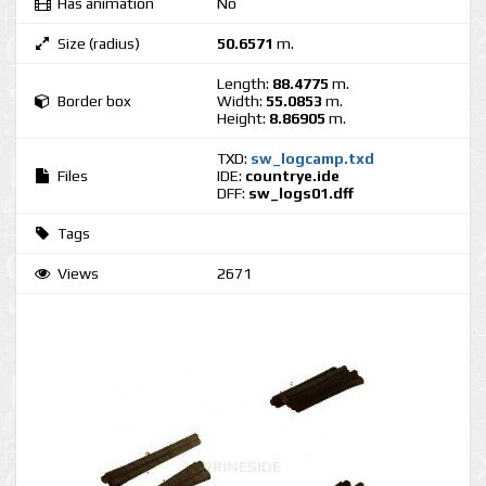
Has animation
No
Size (radius)
50.6571
m.
Length:
88.4775
m.
Border box
Width:
55.0853
m.
Height:
8.86905
m.
TXD:
sw_logcamp.txd
Files
IDE:
countrye.ide
DFF:
sw_logs01.dff
Tags
Views
2671