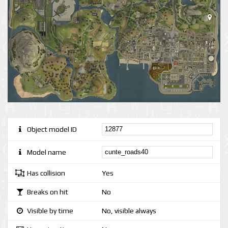
Object model ID
Model name
Has collision
Yes
Breaks on hit
No
Visible by time
No, visible always