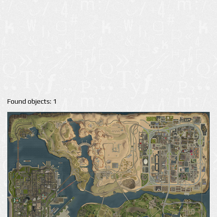
Found objects: 1