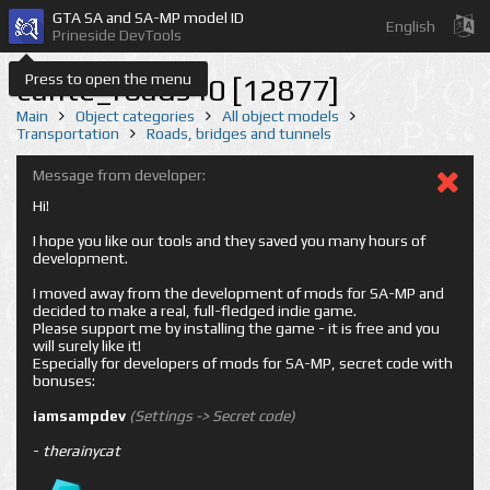
GTA SA and SA-MP model ID
English
Prineside DevTools
Press to open the menu
cunte_roads40 [12877]
Main
Object categories
All object models
Transportation
Roads, bridges and tunnels
Message from developer:
Hi!
I hope you like our tools and they saved you many hours of
development.
I moved away from the development of mods for SA-MP and
decided to make a real, full-fledged indie game.
Please support me by installing the game - it is free and you
will surely like it!
Especially for developers of mods for SA-MP, secret code with
bonuses:
iamsampdev
(Settings -> Secret code)
-
therainycat