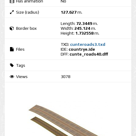
Has animation
No
Size (radius)
127.627
m.
Length:
72.3449
m.
Border box
Width:
245.124
m.
Height:
1.732558
m.
TXD:
cunteroads3.txd
Files
IDE:
countrye.ide
DFF:
cunte_roads40.dff
Tags
Views
3078