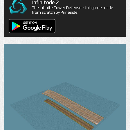
Infinitode 2
The Infinite Tower Defense - full game made
from scratch by Prineside.