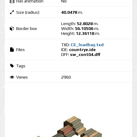
Has animation
No
Size (radius)
40.0478
m.
Length:
52.8028
m.
Border box
Width:
56.10506
m.
Height:
12.36118
m.
TXD:
CE_loadbay.txd
Files
IDE:
countrye.ide
DFF:
sw_cont04.dff
Tags
Views
2960