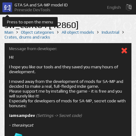
GTA SA and SA-MP model ID
English
Prineside DevTools
Press to open the menu
sw_cont04 [12860]
Main
Object categories
All object models
Industrial
Crates, drums and racks
Message from developer:
Hi!
I hope you like our tools and they saved you many hours of
development.
I moved away from the development of mods for SA-MP and
decided to make a real, full-fledged indie game.
Please support me by installing the game - it is free and you
will surely like it!
Especially for developers of mods for SA-MP, secret code with
bonuses:
iamsampdev
(Settings -> Secret code)
-
therainycat