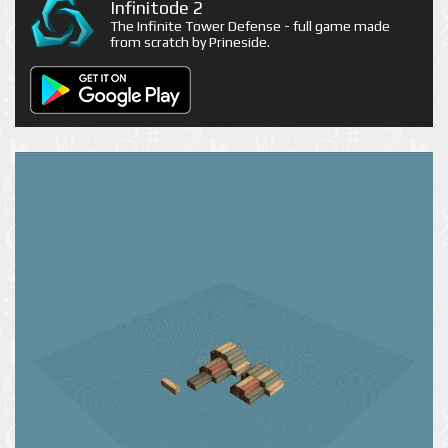
Infinitode 2
The Infinite Tower Defense - full game made
from scratch by Prineside.