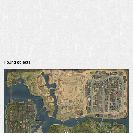
Found objects: 1