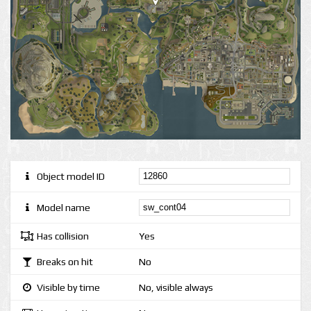
Object model ID
Model name
Has collision
Yes
Breaks on hit
No
Visible by time
No, visible always