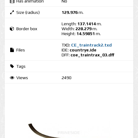
Has animation
No
Size (radius)
129.976
m.
Length:
137.1414
m.
Border box
Width:
228.279
m.
Height:
14.59851
m.
TXD:
CE_traintrack2.txd
Files
IDE:
countrye.ide
DFF:
coe_traintrax_03.dff
Tags
Views
2490