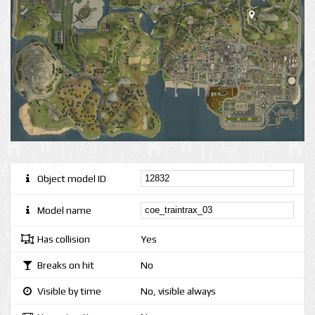
Object model ID
Model name
Has collision
Yes
Breaks on hit
No
Visible by time
No, visible always