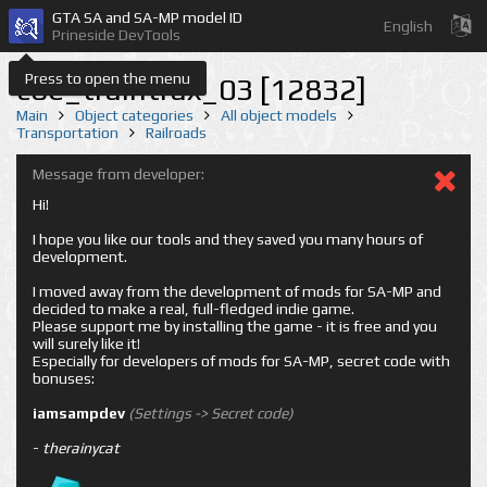
GTA SA and SA-MP model ID
English
Prineside DevTools
Press to open the menu
coe_traintrax_03 [12832]
Main
Object categories
All object models
Transportation
Railroads
Message from developer:
Hi!
I hope you like our tools and they saved you many hours of
development.
I moved away from the development of mods for SA-MP and
decided to make a real, full-fledged indie game.
Please support me by installing the game - it is free and you
will surely like it!
Especially for developers of mods for SA-MP, secret code with
bonuses:
iamsampdev
(Settings -> Secret code)
-
therainycat