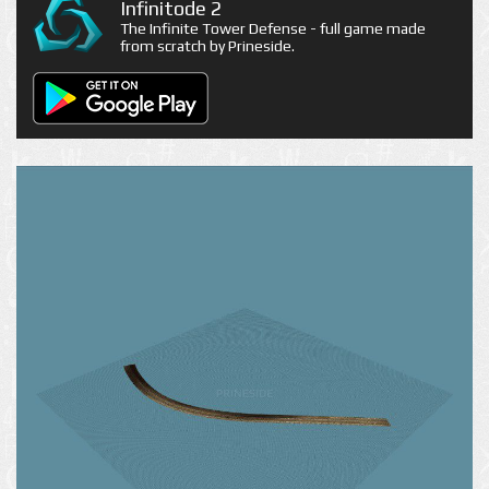
Infinitode 2
The Infinite Tower Defense - full game made
from scratch by Prineside.