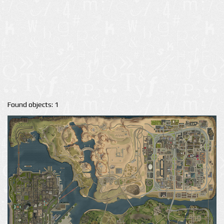
Found objects: 1