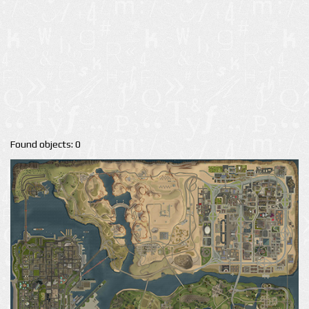
Found objects: 0