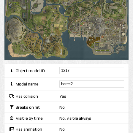
Object model ID
Model name
Has collision
Yes
Breaks on hit
No
Visible by time
No, visible always
Has animation
No