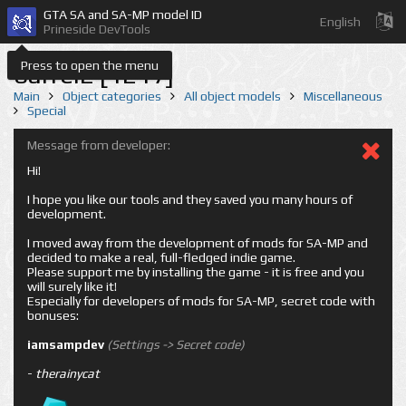
GTA SA and SA-MP model ID
English
Prineside DevTools
Press to open the menu
barrel2 [1217]
Main
Object categories
All object models
Miscellaneous
Special
Message from developer:
Hi!
I hope you like our tools and they saved you many hours of
development.
I moved away from the development of mods for SA-MP and
decided to make a real, full-fledged indie game.
Please support me by installing the game - it is free and you
will surely like it!
Especially for developers of mods for SA-MP, secret code with
bonuses:
iamsampdev
(Settings -> Secret code)
-
therainycat