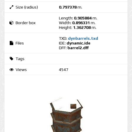
Size (radius)
0.797378
m.
Length:
0.905884
m.
Border box
Width:
0.896331
m.
Height:
1.362708
m.
TXD:
dynbarrels.txd
Files
IDE:
dynamic.ide
DFF:
barrel2.dff
Tags
Views
4547