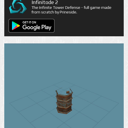
Infinitode 2
The Infinite Tower Defense - full game made
from scratch by Prineside.