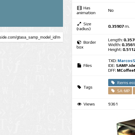
Has
No
animation
Size
0.35907
m.
(radius)
Length:
0.357
Border
Width:
0.356
box
Height:
0.511
TXD:
MarcosS
Files
IDE:
SAMP.id
DFF:
MCoffee
Items e
Tags
SA-MP
Views
9361