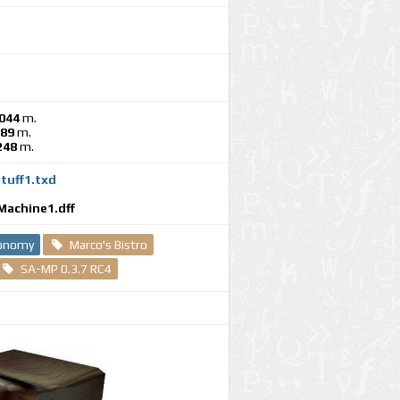
044
m.
189
m.
248
m.
tuff1.txd
e
Machine1.dff
conomy
Marco's Bistro
SA-MP 0.3.7 RC4