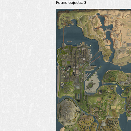
Found objects: 0