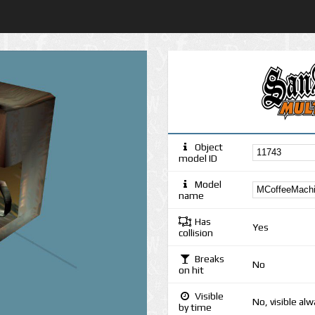
Object
model ID
Model
name
Has
Yes
collision
Breaks
No
on hit
Visible
No, visible al
by time