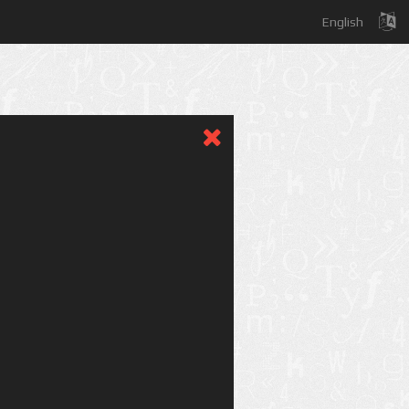
English