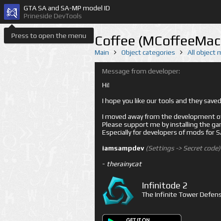
GTA SA and SA-MP model ID
Prineside DevTools
Press to open the menu
Coffee (MCoffeeMac
Main
Object categories
All object
Message from developer:
Hi!
I hope you like our tools and they sav
I moved away from the development of 
Please support me by installing the game 
Especially for developers of mods for
iamsampdev
(Settings -> Secret code)
-
therainycat
Infinitode 2
The Infinite Tower Defens