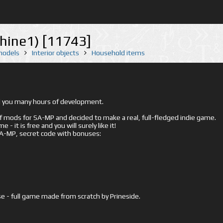
hine1) [11743]
 models
Interior objects
Household items
ed you many hours of development.
mods for SA-MP and decided to make a real, full-fledged indie game.
- it is free and you will surely like it!
 SA-MP, secret code with bonuses:
e - full game made from scratch by Prineside.