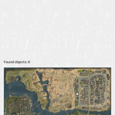
Found objects: 0