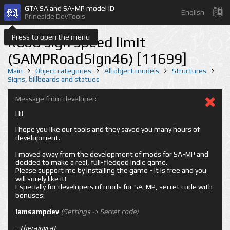
GTA SA and SA-MP model ID
English
Prineside DevTools
Press to open the menu
Road sign speed limit
(SAMPRoadSign46) [11699]
Main
Object categories
All object models
Structures
Signs, billboards and statues
Message from developer:
Hi!
I hope you like our tools and they saved you many hours of
development.
I moved away from the development of mods for SA-MP and
decided to make a real, full-fledged indie game.
Please support me by installing the game - it is free and you
will surely like it!
Especially for developers of mods for SA-MP, secret code with
bonuses:
iamsampdev
(Settings -> Secret code)
-
therainycat