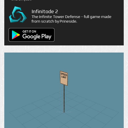
Infinitode 2
The Infinite Tower Defense - full game made
from scratch by Prineside.