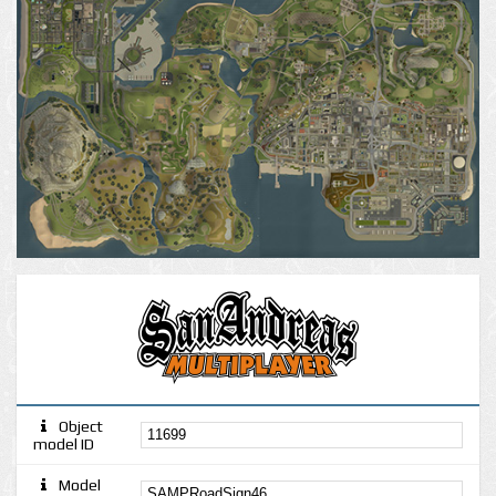
Object
model ID
Model