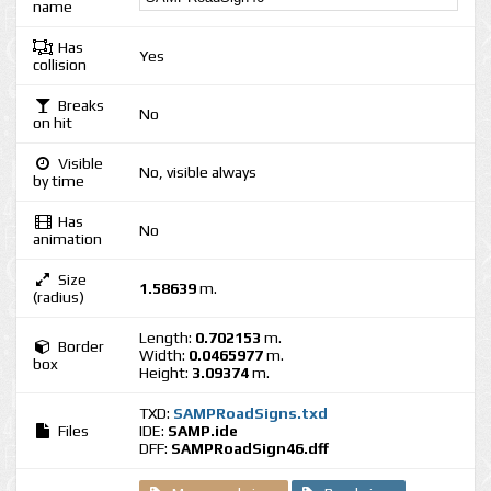
name
Has
Yes
collision
Breaks
No
on hit
Visible
No, visible always
by time
Has
No
animation
Size
1.58639
m.
(radius)
Length:
0.702153
m.
Border
Width:
0.0465977
m.
box
Height:
3.09374
m.
TXD:
SAMPRoadSigns.txd
Files
IDE:
SAMP.ide
DFF:
SAMPRoadSign46.dff