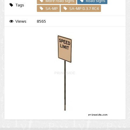
More road signs
Road signs
Tags
SA-MP
SA-MP 0.3.7 RC4
Views
8565