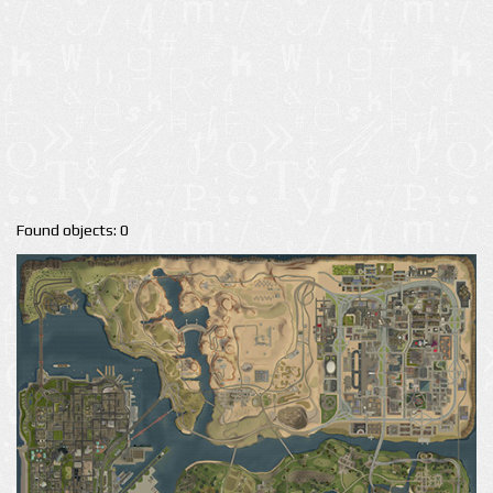
Found objects: 0