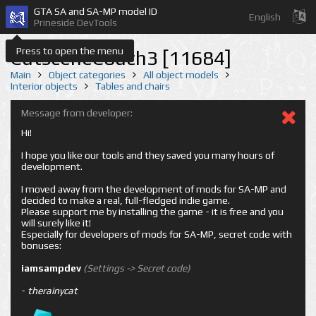
GTA SA and SA-MP model ID
English
Prineside DevTools
Press to open the menu
CutsceneCouch3 [11684]
Main
Object categories
All object models
Interior objects
Tables and chairs
Message from developer:
Hi!
I hope you like our tools and they saved you many hours of
development.
I moved away from the development of mods for SA-MP and
decided to make a real, full-fledged indie game.
Please support me by installing the game - it is free and you
will surely like it!
Especially for developers of mods for SA-MP, secret code with
bonuses:
iamsampdev
(Settings -> Secret code)
-
therainycat