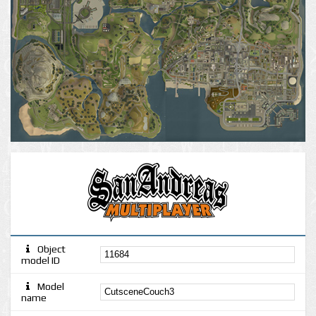
Object
model ID
Model
name