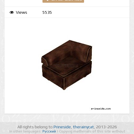
Views
5535
All rights belong to
Prineside
,
therainycat
, 2013-2026
In other languages:
Русский
| Copying matherials of this site without