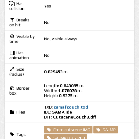
Has
Yes
collision
Breaks
No
on hit
Visible by
No, visible always
time
Has
No
animation
Size
0.829453
m.
(radius)
Length:
0.843095
m.
Border
Width:
1.078078
m.
box
Height:
0.9375
m.
TXD:
csmafcouch.txd
Files
IDE:
SAMP.ide
DFF:
CutsceneCouch3.dff
From cutscene IMG
SA-MP
Tags
SA-MP 0.3.7 RC3