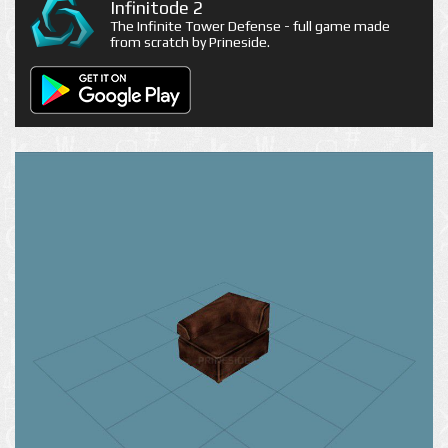
Infinitode 2
The Infinite Tower Defense - full game made
from scratch by Prineside.