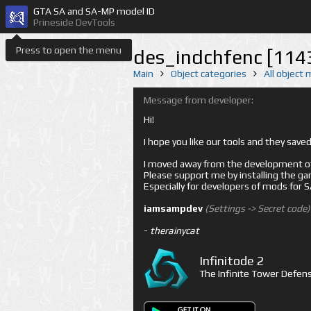
GTA SA and SA-MP model ID
Prineside DevTools
Press to open the menu
des_indchfenc [114
Main
Object categories
All object
Message from developer:
Hi!
I hope you like our tools and they sav
I moved away from the development of 
Please support me by installing the game 
Especially for developers of mods for
iamsampdev
(Settings -> Secret code)
-
therainycat
Infinitode 2
The Infinite Tower Defens