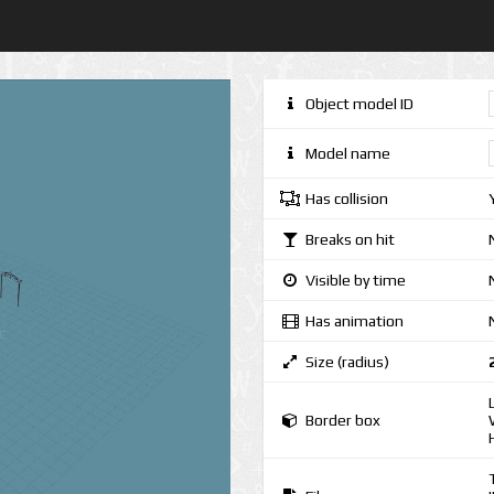
Object model ID
Model name
Has collision
Breaks on hit
Visible by time
Has animation
Size (radius)
Border box