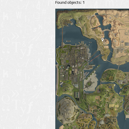
Found objects: 1