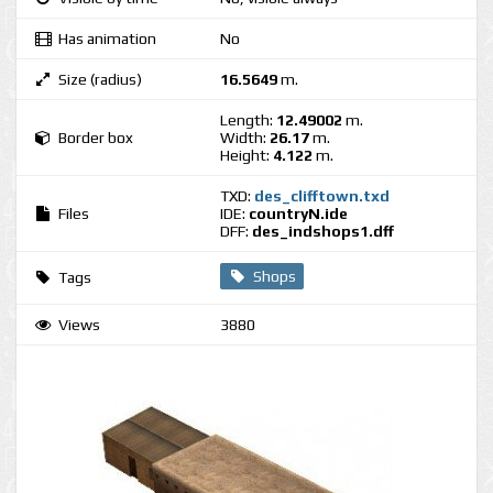
Has animation
No
Size (radius)
16.5649
m.
Length:
12.49002
m.
Border box
Width:
26.17
m.
Height:
4.122
m.
TXD:
des_clifftown.txd
Files
IDE:
countryN.ide
DFF:
des_indshops1.dff
Shops
Tags
Views
3880