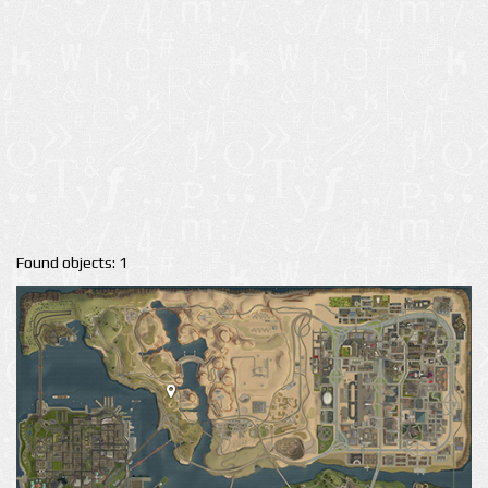
Found objects: 1