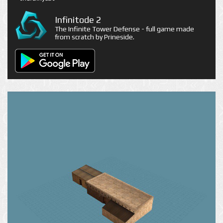
Infinitode 2
The Infinite Tower Defense - full game made
from scratch by Prineside.