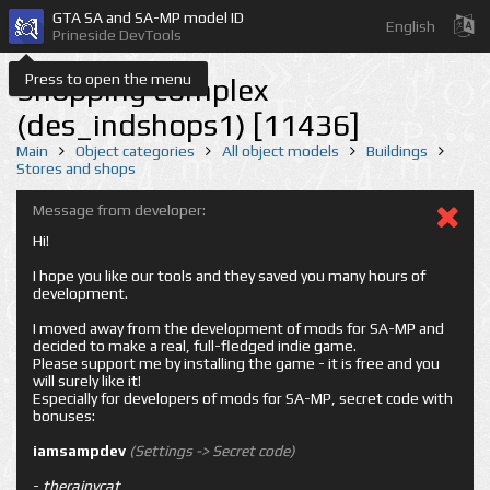
GTA SA and SA-MP model ID
English
Prineside DevTools
Press to open the menu
Shopping complex
(des_indshops1) [11436]
Main
Object categories
All object models
Buildings
Stores and shops
Message from developer:
Hi!
I hope you like our tools and they saved you many hours of
development.
I moved away from the development of mods for SA-MP and
decided to make a real, full-fledged indie game.
Please support me by installing the game - it is free and you
will surely like it!
Especially for developers of mods for SA-MP, secret code with
bonuses:
iamsampdev
(Settings -> Secret code)
-
therainycat