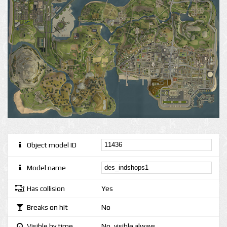
Object model ID
Model name
Has collision
Yes
Breaks on hit
No
Visible by time
No, visible always