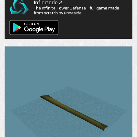
Infinitode 2
The Infinite Tower Defense - full game made
from scratch by Prineside.