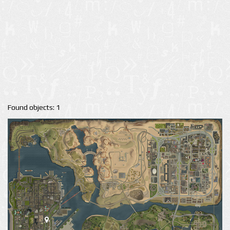
Found objects: 1