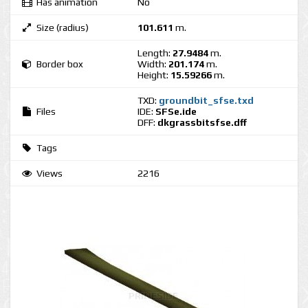
Has animation
No
Size (radius)
101.611
m.
Length:
27.9484
m.
Border box
Width:
201.174
m.
Height:
15.59266
m.
TXD:
groundbit_sfse.txd
Files
IDE:
SFSe.ide
DFF:
dkgrassbitsfse.dff
Tags
Views
2216