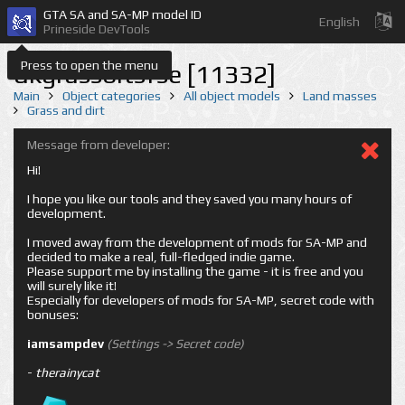
GTA SA and SA-MP model ID
English
Prineside DevTools
Press to open the menu
dkgrassbitsfse [11332]
Main
Object categories
All object models
Land masses
Grass and dirt
Message from developer:
Hi!
I hope you like our tools and they saved you many hours of
development.
I moved away from the development of mods for SA-MP and
decided to make a real, full-fledged indie game.
Please support me by installing the game - it is free and you
will surely like it!
Especially for developers of mods for SA-MP, secret code with
bonuses:
iamsampdev
(Settings -> Secret code)
-
therainycat