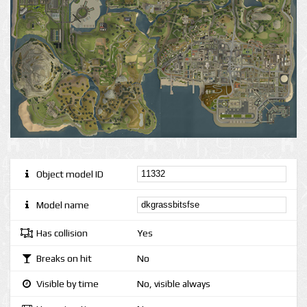
Object model ID
Model name
Has collision
Yes
Breaks on hit
No
Visible by time
No, visible always