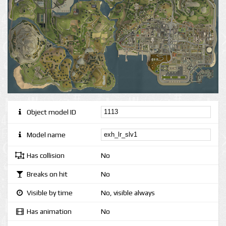
Object model ID
Model name
Has collision
No
Breaks on hit
No
Visible by time
No, visible always
Has animation
No