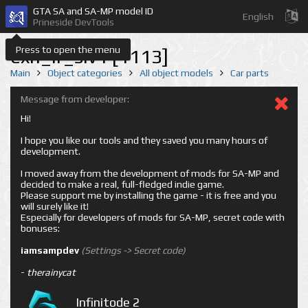
GTA SA and SA-MP model ID
English
Prineside DevTools
Press to open the menu
exh_lr_slv1 [1113]
Main
Object categories
All object models
Car parts
Message from developer:
Hi!
I hope you like our tools and they saved you many hours of
development.
I moved away from the development of mods for SA-MP and
decided to make a real, full-fledged indie game.
Please support me by installing the game - it is free and you
will surely like it!
Especially for developers of mods for SA-MP, secret code with
bonuses:
iamsampdev
(Settings -> Secret code)
-
therainycat
Infinitode 2