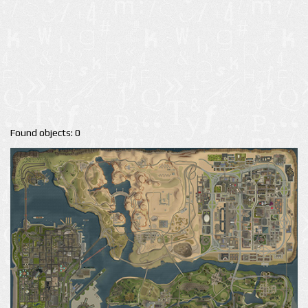
Found objects: 0