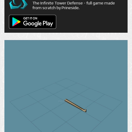
The Infinite Tower Defense - full game made
from scratch by Prineside.