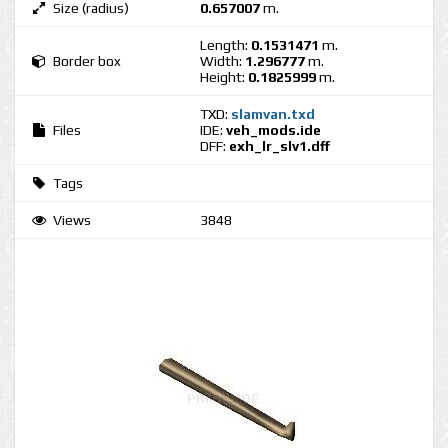
Size (radius)
0.657007
m.
Length:
0.1531471
m.
Border box
Width:
1.296777
m.
Height:
0.1825999
m.
TXD:
slamvan.txd
Files
IDE:
veh_mods.ide
DFF:
exh_lr_slv1.dff
Tags
Views
3848