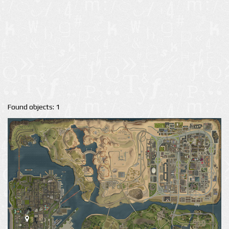
Found objects: 1