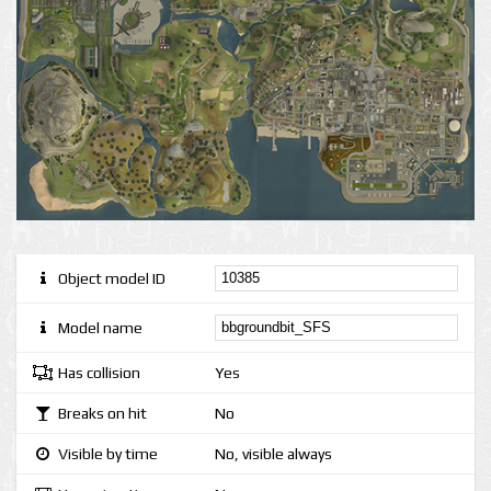
Object model ID
Model name
Has collision
Yes
Breaks on hit
No
Visible by time
No, visible always