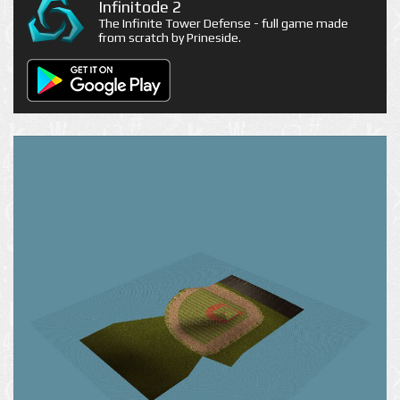
Infinitode 2
The Infinite Tower Defense - full game made
from scratch by Prineside.