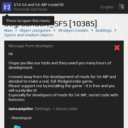
GTA SA and SA-MP model ID
English
Prineside DevTools
Press to open the menu
bbgroundbit_SFS [10385]
Main
Object categories
All object models
Buildings
Sports and stadium objects
Message from developer:
Hi!
I hope you like our tools and they saved you many hours of
development.
I moved away from the development of mods for SA-MP and
decided to make a real, full-fledged indie game.
Please support me by installing the game - it is free and you
will surely like it!
Especially for developers of mods for SA-MP, secret code with
bonuses:
iamsampdev
(Settings -> Secret code)
-
therainycat