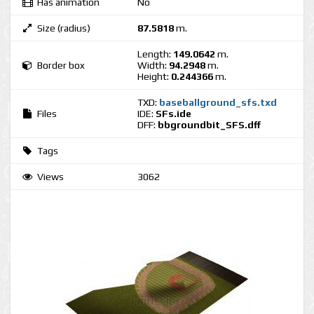
Has animation
No
Size (radius)
87.5818
m.
Length:
149.0642
m.
Border box
Width:
94.2948
m.
Height:
0.244366
m.
TXD:
baseballground_sfs.txd
Files
IDE:
SFs.ide
DFF:
bbgroundbit_SFS.dff
Tags
Views
3062