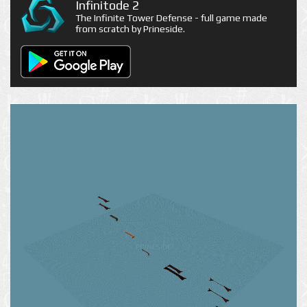
Infinitode 2
The Infinite Tower Defense - full game made
from scratch by Prineside.