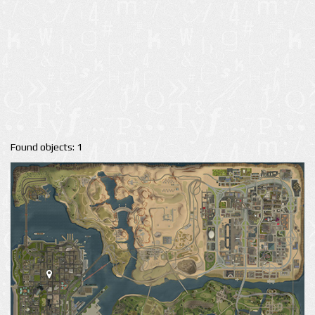
Found objects: 1