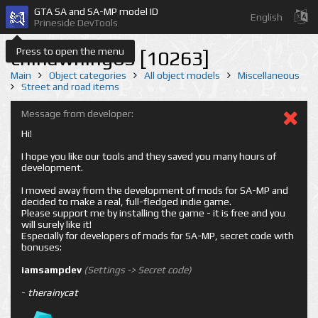
GTA SA and SA-MP model ID
English
Prineside DevTools
Press to open the menu
chinawning03 [10263]
Main
Object categories
All object models
Miscellaneous
Street and road items
Message from developer:
Hi!
I hope you like our tools and they saved you many hours of
development.
I moved away from the development of mods for SA-MP and
decided to make a real, full-fledged indie game.
Please support me by installing the game - it is free and you
will surely like it!
Especially for developers of mods for SA-MP, secret code with
bonuses:
iamsampdev
(Settings -> Secret code)
-
therainycat