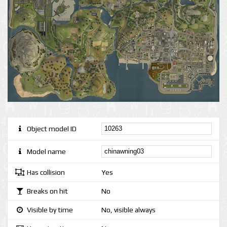
Object model ID
Model name
Has collision
Yes
Breaks on hit
No
Visible by time
No, visible always