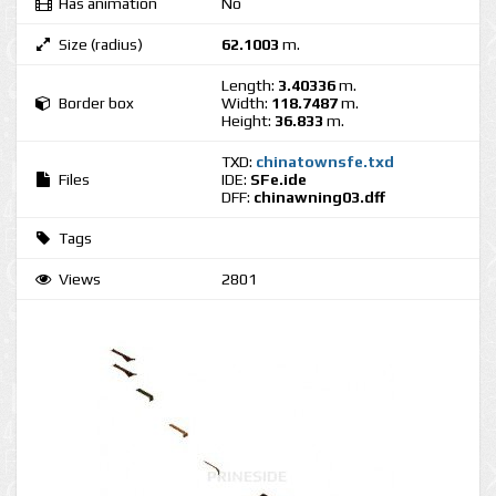
Has animation
No
Size (radius)
62.1003
m.
Length:
3.40336
m.
Border box
Width:
118.7487
m.
Height:
36.833
m.
TXD:
chinatownsfe.txd
Files
IDE:
SFe.ide
DFF:
chinawning03.dff
Tags
Views
2801