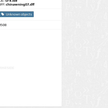
IDE:
SFe.ide
DFF:
chinawning07.dff
Unknown objects
3508