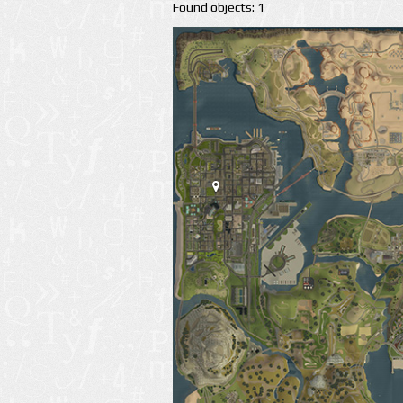
Found objects: 1