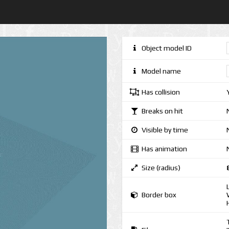
Object model ID
Model name
Has collision
Breaks on hit
Visible by time
Has animation
Size (radius)
Border box