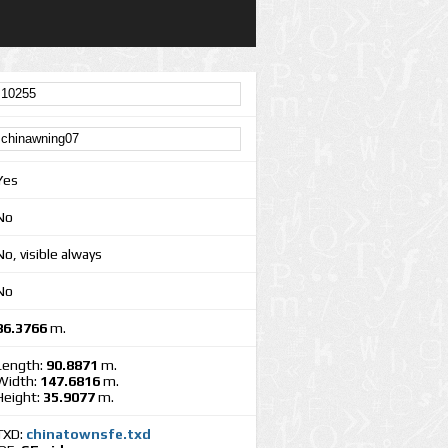
Yes
No
No, visible always
No
86.3766
m.
Length:
90.8871
m.
Width:
147.6816
m.
Height:
35.9077
m.
TXD:
chinatownsfe.txd