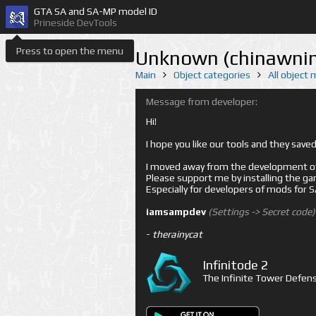
GTA SA and SA-MP model ID
Prineside DevTools
Press to open the menu
Unknown (chinawnin
Main
Object categories
All object
Message from developer:
Hi!
I hope you like our tools and they sav
I moved away from the development of 
Please support me by installing the game 
Especially for developers of mods for
iamsampdev
(Settings -> Secret code)
-
therainycat
Infinitode 2
The Infinite Tower Defens