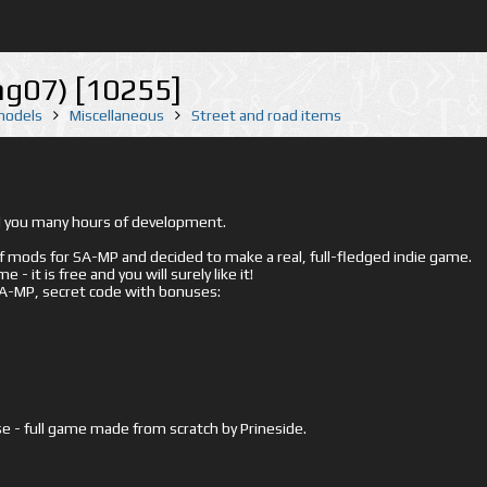
g07) [10255]
 models
Miscellaneous
Street and road items
ed you many hours of development.
mods for SA-MP and decided to make a real, full-fledged indie game.
- it is free and you will surely like it!
 SA-MP, secret code with bonuses:
e - full game made from scratch by Prineside.