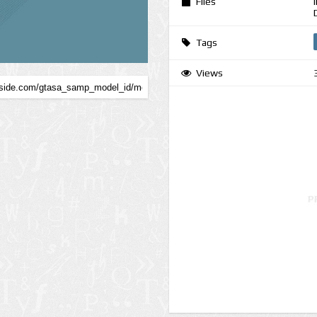
Files
Tags
Views