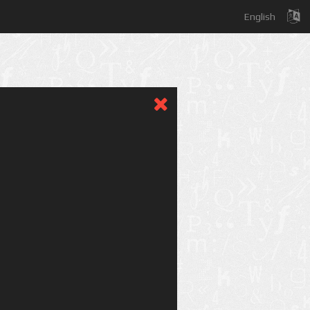
English