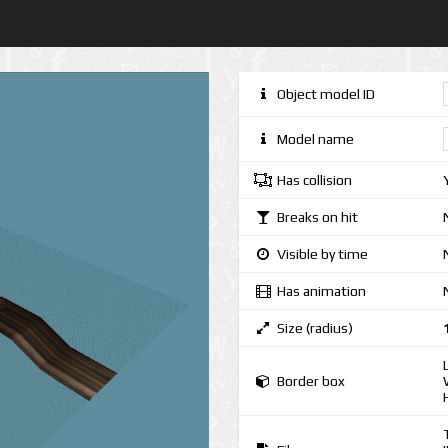
Object model ID
Model name
Has collision
Breaks on hit
Visible by time
Has animation
Size (radius)
Border box