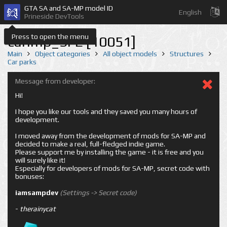
GTA SA and SA-MP model ID
English
Prineside DevTools
Press to open the menu
carimp_SFE [10051]
Main
Object categories
All object models
Structures
Car parks
Message from developer:
Hi!
I hope you like our tools and they saved you many hours of
development.
I moved away from the development of mods for SA-MP and
decided to make a real, full-fledged indie game.
Please support me by installing the game - it is free and you
will surely like it!
Especially for developers of mods for SA-MP, secret code with
bonuses:
iamsampdev
(Settings -> Secret code)
-
therainycat