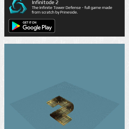
Infinitode 2
The Infinite Tower Defense - full game made
from scratch by Prineside.