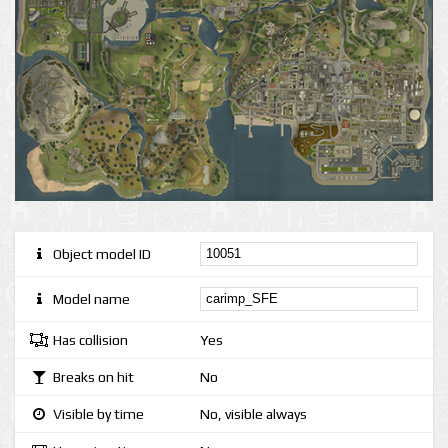
Object model ID
Model name
Has collision
Yes
Breaks on hit
No
Visible by time
No, visible always