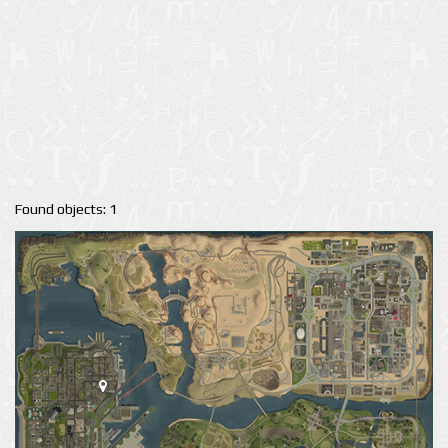
Found objects: 1