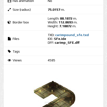
Has animation
No
Size (radius)
75.0157
m.
Length:
88.1872
m.
Border box
Width:
112.8693
m.
Height:
7.18872
m.
TXD:
carimpound_sfe.txd
Files
IDE:
SFe.ide
DFF:
carimp_SFE.dff
Tags
Views
4585