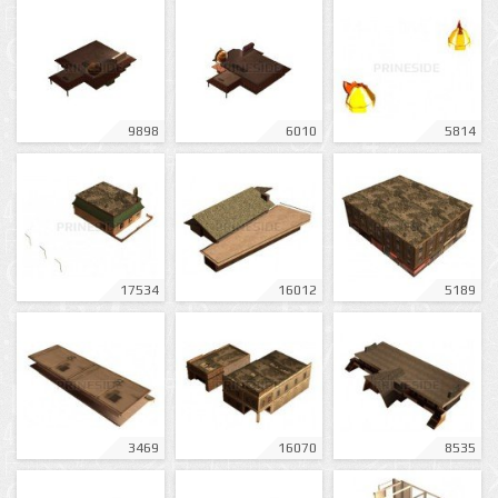
9898
6010
5814
17534
16012
5189
3469
16070
8535