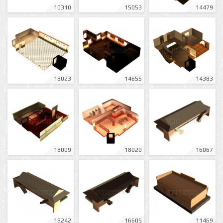
10310
15053
14479
18023
14655
14383
18009
18020
16067
18242
16605
11469