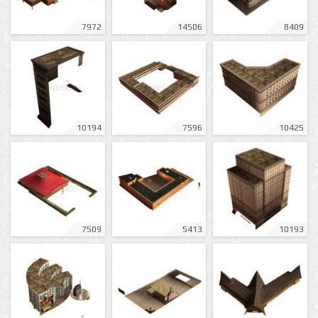
7972
14506
8409
10194
7596
10425
7509
5413
10193