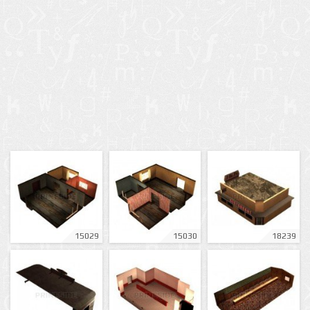
15029
15030
18239