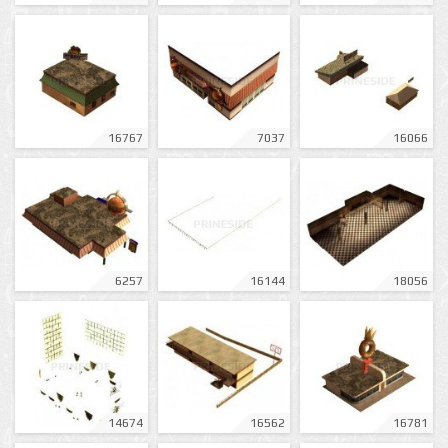
16767
7037
16066
6257
16144
18056
14674
16562
16781