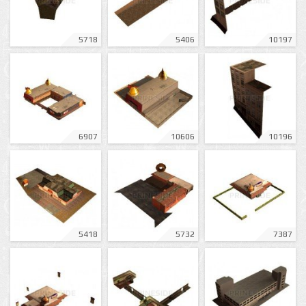
5718
5406
10197
6907
10606
10196
5418
5732
7387