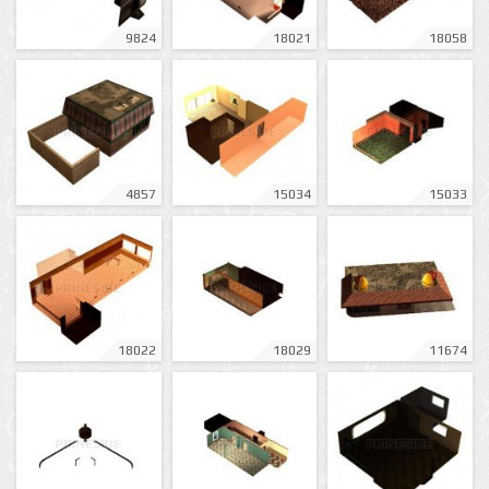
9824
18021
18058
4857
15034
15033
18022
18029
11674