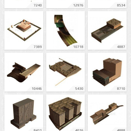
7240
12976
8534
7389
10718
4887
10446
5430
8710
8411
4016
4888