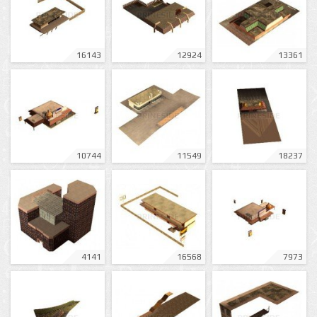
16143
12924
13361
10744
11549
18237
4141
16568
7973