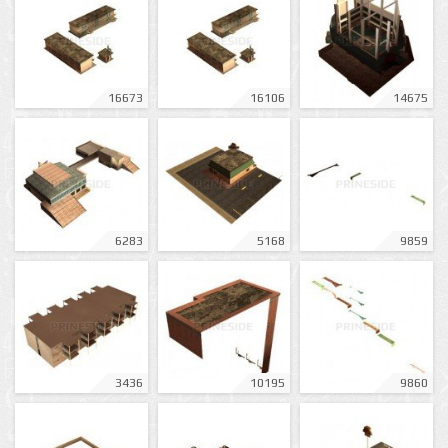
16673
16106
14675
6283
5168
9859
3436
10195
9860