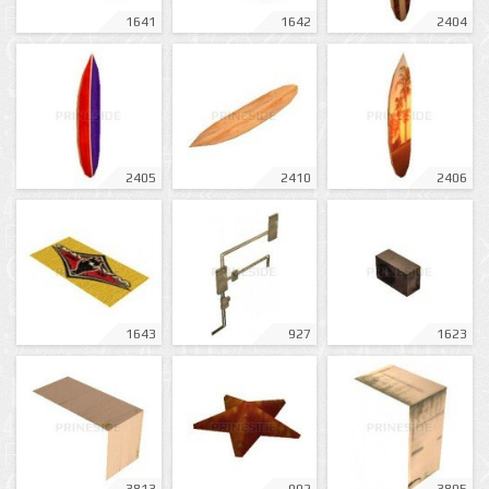
1641
1642
2404
2405
2410
2406
1643
927
1623