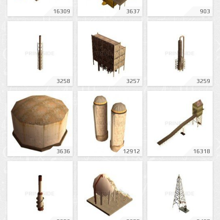
16309
3637
903
3258
3257
3259
3636
12912
16318