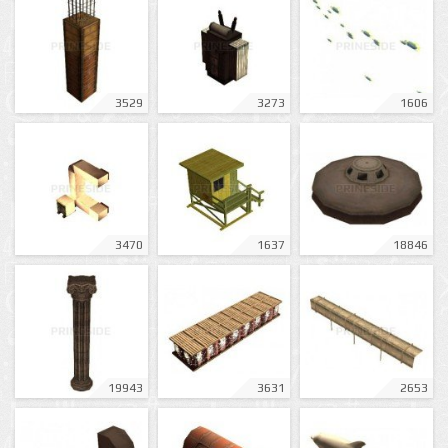
3529
3273
1606
3470
1637
18846
19943
3631
2653