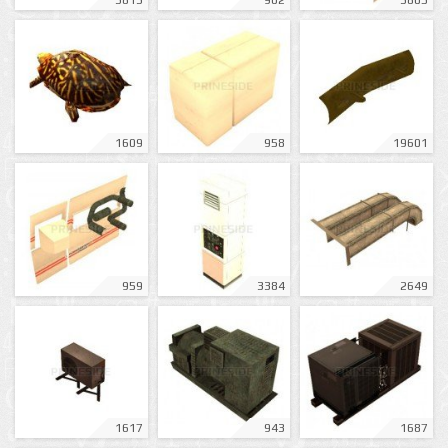
3813
902
3805
1609
958
19601
959
3384
2649
1617
943
1687