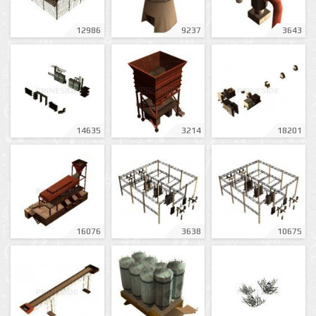
12986
9237
3643
14635
3214
18201
16076
3638
10675