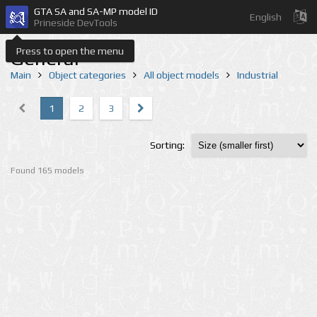
GTA SA and SA-MP model ID
English
Prineside DevTools
Press to open the menu
General
Main
Object categories
All object models
Industrial
1
2
3
Sorting:
Found 165 models