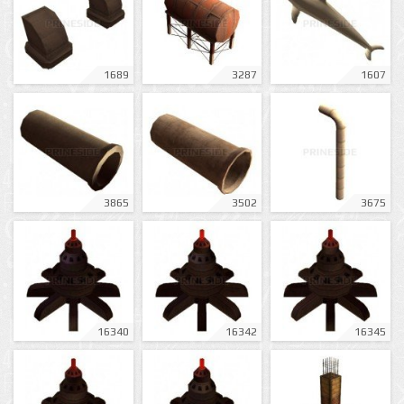
1689
3287
1607
3865
3502
3675
16340
16342
16345