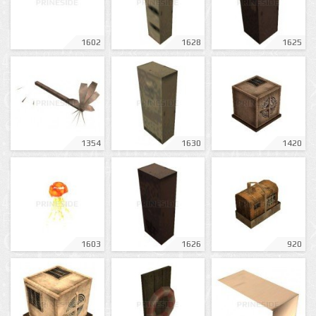
1602
1628
1625
1354
1630
1420
1603
1626
920