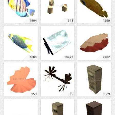
1604
1611
1599
1600
19279
2782
953
915
1629