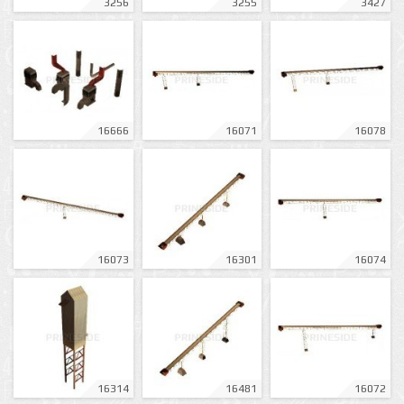
3256
3255
3427
16666
16071
16078
16073
16301
16074
16314
16481
16072