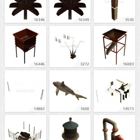
16346
16349
3530
16446
3272
16083
14882
1608
14573