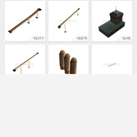
16311
16079
9245
16075
12911
16081
6295
16316
11149