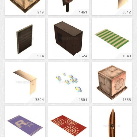
919
1461
3812
914
1624
1640
3804
1601
1353