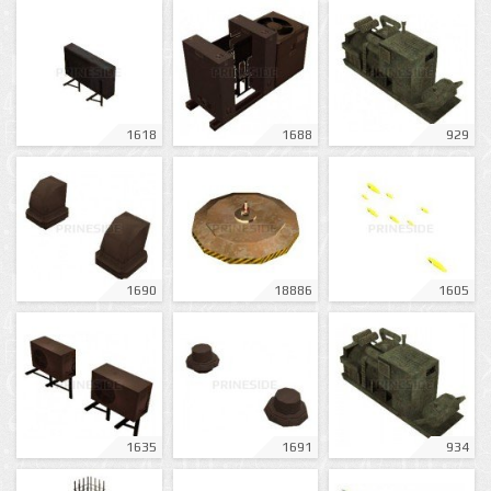
1618
1688
929
1690
18886
1605
1635
1691
934