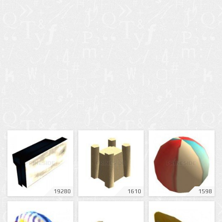
19280
1610
1598