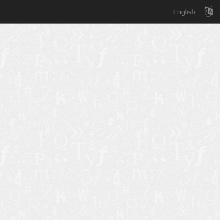
English