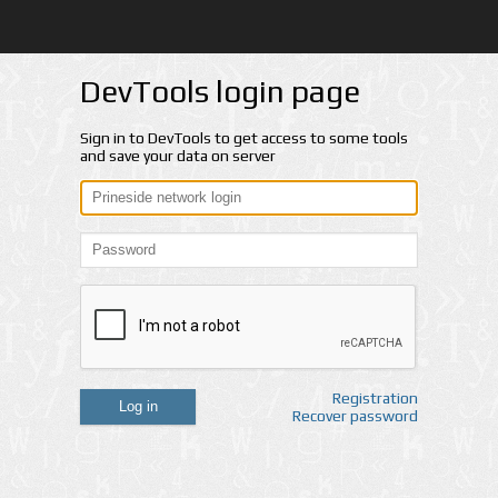
DevTools login page
Sign in to DevTools to get access to some tools
and save your data on server
Registration
Log in
Recover password