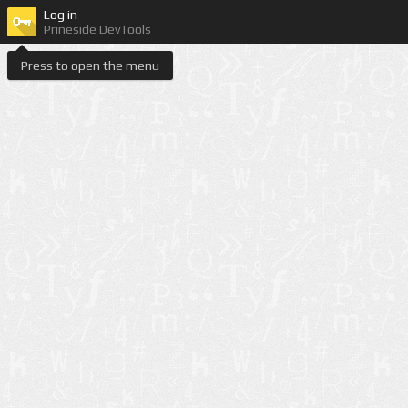
Log in
Prineside DevTools
Press to open the menu