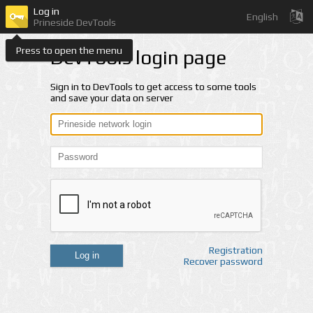
Log in
English
Prineside DevTools
Press to open the menu
DevTools login page
Sign in to DevTools to get access to some tools
and save your data on server
Registration
Log in
Recover password