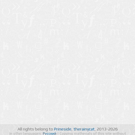
All rights belong to
Prineside
,
therainycat
, 2013-2026
In other languages:
Русский
| Copying matherials of this site without