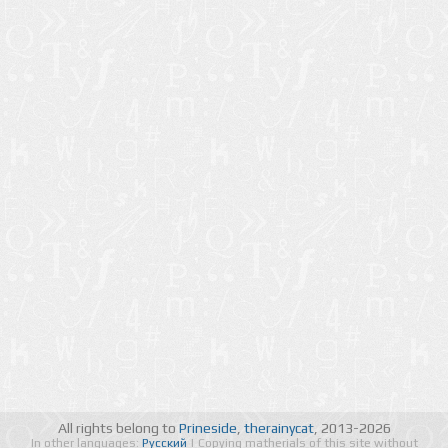
All rights belong to
Prineside
,
therainycat
, 2013-2026
In other languages:
Русский
| Copying matherials of this site without