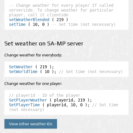
-- Change weather for every player If called 
serverside. To change weather for particular 
player, call it clientsde
setWeatherBlended
setTime
 ( 10, 0 ) 
-- Set time (not necessary)
Set weather on SA-MP server
Change weather for everybody:
SetWeather
SetWorldTime
 ( 10 ); 
// Set time (not necessary)
Change weather for one player:
// playerid - ID of the player
SetPlayerWeather
SetPlayerTime
 ( playerid, 10, 0 ); 
// Set time 
(not necessary)
View other weather IDs