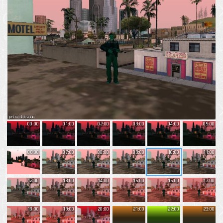
00:00
01:00
02:00
03:00
04:00
05:00
06:00
07:00
08:00
09:00
10:00
11:00
12:00
13:00
14:00
15:00
16:00
17:00
18:00
19:00
20:00
21:00
22:00
23:00