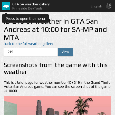
GTA SA weather gallery
English
Prineside DevTools
Press to open the menu
ID 219 of weather in GTA San
Andreas at 10:00 for SA-MP and
MTA
Back to the full weather gallery
Screenshots from the game with this
weather
This is a brief page for weather number (ID) 219 in the Grand Theft
Auto: San Andreas game. You can see the screen shot of the game
at 10:00