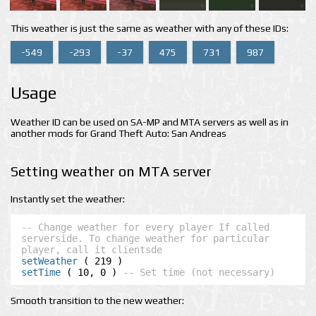
This weather is just the same as weather with any of these IDs:
-549
-293
-37
475
731
987
Usage
Weather ID can be used on SA-MP and MTA servers as well as in
another mods for Grand Theft Auto: San Andreas
Setting weather on MTA server
Instantly set the weather:
-- Change weather for every player If called 
serverside. To change weather for particular 
player, call it clientsde
setWeather
setTime
 ( 10, 0 ) 
-- Set time (not necessary)
Smooth transition to the new weather: