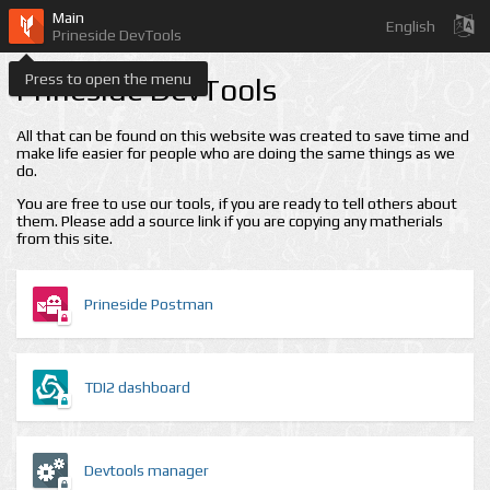
Main
English
Prineside DevTools
Press to open the menu
Prineside DevTools
All that can be found on this website was created to save time and
make life easier for people who are doing the same things as we
do.
You are free to use our tools, if you are ready to tell others about
them. Please add a source link if you are copying any matherials
from this site.
Prineside Postman
TDI2 dashboard
Devtools manager