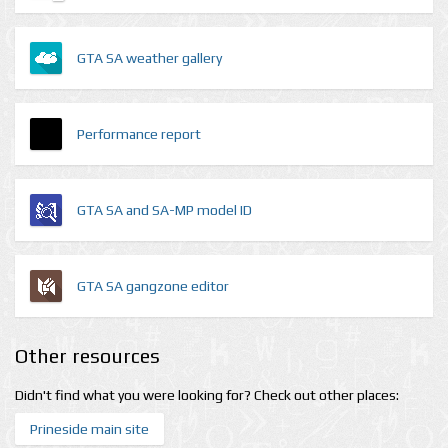
GTA SA weather gallery
Performance report
GTA SA and SA-MP model ID
GTA SA gangzone editor
Other resources
Didn't find what you were looking for? Check out other places:
Prineside main site