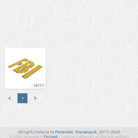
19777
1
All rights belong to
Prineside
,
therainycat
, 2013-2026
In other languages:
Русский
| Copying matherials of this site without