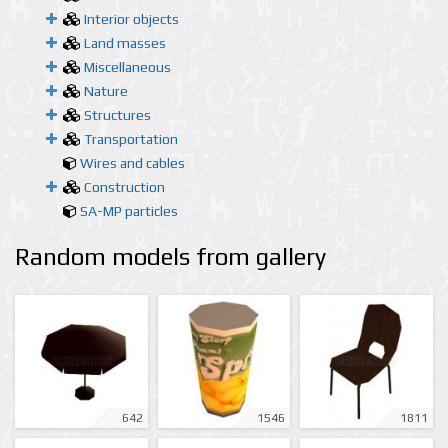
Interior objects
Land masses
Miscellaneous
Nature
Structures
Transportation
Wires and cables
Construction
SA-MP particles
Random models from gallery
642
1546
1811