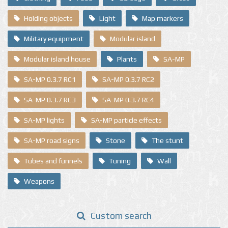
Holding objects
Light
Map markers
Military equipment
Modular island
Modular island house
Plants
SA-MP
SA-MP 0.3.7 RC1
SA-MP 0.3.7 RC2
SA-MP 0.3.7 RC3
SA-MP 0.3.7 RC4
SA-MP lights
SA-MP particle effects
SA-MP road signs
Stone
The stunt
Tubes and funnels
Tuning
Wall
Weapons
Custom search