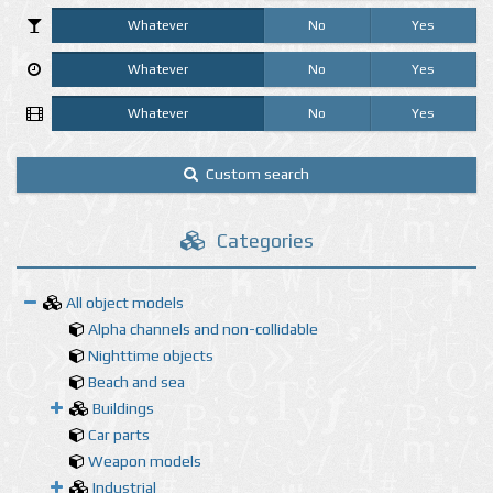
Whatever
No
Yes
Whatever
No
Yes
Whatever
No
Yes
Custom search
Categories
All object models
Alpha channels and non-collidable
Nighttime objects
Beach and sea
Buildings
Car parts
Weapon models
Industrial