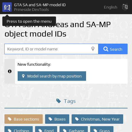
GTA SA and SA-MP model ID
English
Prineside DevTools
Press to open the menu
GTA San Andreas and SA-MP
object model IDs
Search
New functionality:
Model search by map position
Tags
Base sections
Boxes
Christmas, New Year
Clothing
Food
Garbage
Grass