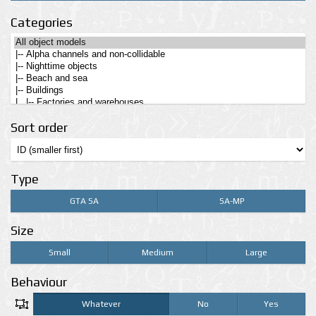
Categories
Sort order
Type
GTA SA
SA-MP
Size
Small
Medium
Large
Behaviour
Whatever
No
Yes