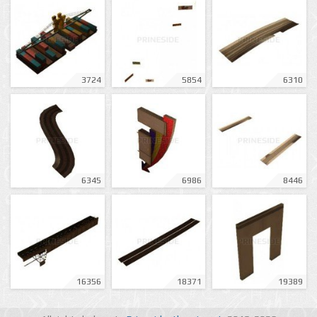
3724
5854
6310
6345
6986
8446
16356
18371
19389