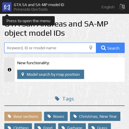
GTA SA and SA-MP model ID
English
Prineside DevTools
Press to open the menu
GTA San Andreas and SA-MP
object model IDs
Search
New functionality:
Model search by map position
Tags
Base sections
Boxes
Christmas, New Year
Clothing
Food
Garbage
Grass