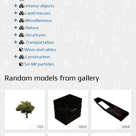
Interior objects
Land masses
Miscellaneous
Nature
Structures
Transportation
Wires and cables
Construction
SA-MP particles
Random models from gallery
705
1809
3068