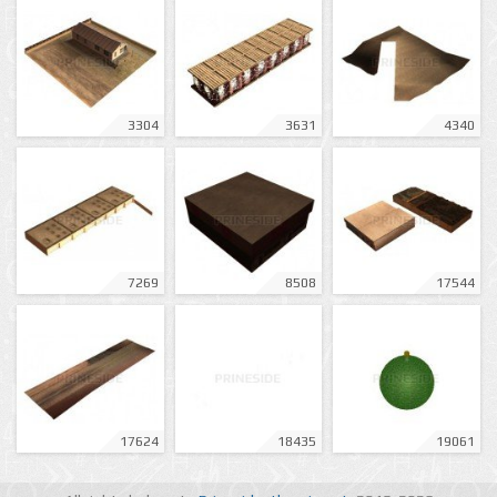
3304
3631
4340
7269
8508
17544
17624
18435
19061