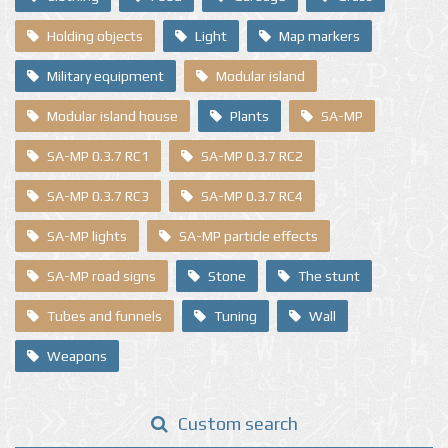
Holding objects
Light
Map markers
Military equipment
Modular island
Modular island house
Plants
SA-MP
SA-MP 0.3.7 RC1
SA-MP 0.3.7 RC2
SA-MP 0.3.7 RC3
SA-MP 0.3.7 RC4
SA-MP lights
SA-MP particle effects
SA-MP road signs
Stone
The stunt
Tubes and funnels
Tuning
Wall
Weapons
Custom search