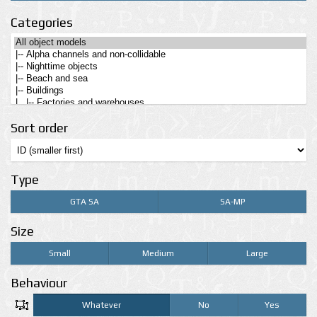
Categories
Sort order
Type
GTA SA
SA-MP
Size
Small
Medium
Large
Behaviour
Whatever
No
Yes