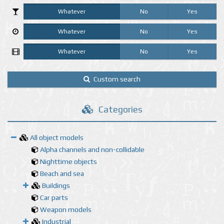
Whatever
No
Yes
Whatever
No
Yes
Whatever
No
Yes
Custom search
Categories
All object models
Alpha channels and non-collidable
Nighttime objects
Beach and sea
Buildings
Car parts
Weapon models
Industrial