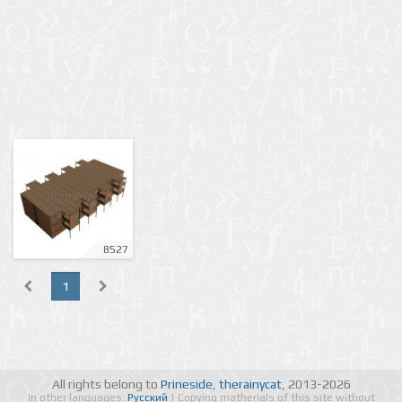
8527
1
All rights belong to
Prineside
,
therainycat
, 2013-2026
In other languages:
Русский
| Copying matherials of this site without