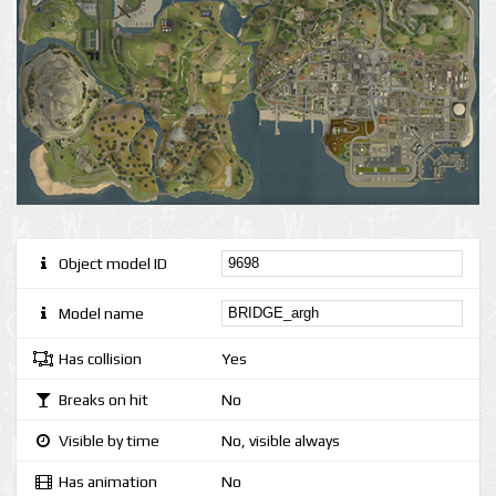
Object model ID
Model name
Has collision
Yes
Breaks on hit
No
Visible by time
No, visible always
Has animation
No