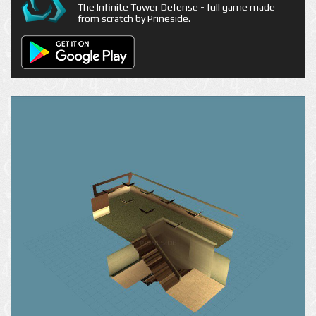
The Infinite Tower Defense - full game made
from scratch by Prineside.