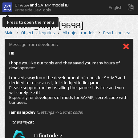
GTA SA and SA-MP model ID
English
Prineside DevTools
Press to open the menu
BRIDGE_argh [9698]
Main
Object categories
All object models
Beach and sea
Message from developer:
Hi!
I hope you like our tools and they saved you many hours of
development.
I moved away from the development of mods for SA-MP and
decided to make a real, full-fledged indie game.
Please support me by installing the game - it is free and you
will surely like it!
Especially for developers of mods for SA-MP, secret code with
bonuses:
iamsampdev
(Settings -> Secret code)
-
therainycat
Infinitode 2