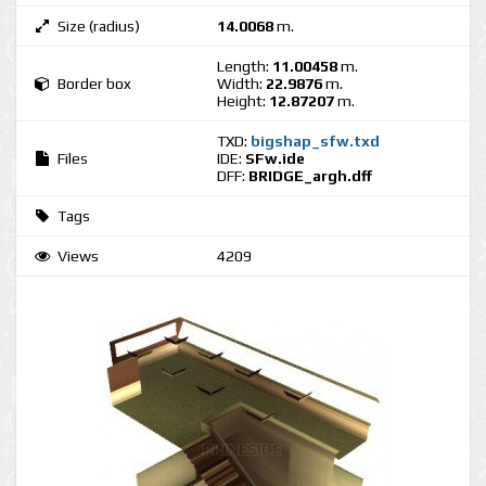
Size (radius)
14.0068
m.
Length:
11.00458
m.
Border box
Width:
22.9876
m.
Height:
12.87207
m.
TXD:
bigshap_sfw.txd
Files
IDE:
SFw.ide
DFF:
BRIDGE_argh.dff
Tags
Views
4209