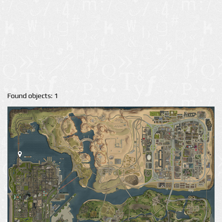
Found objects: 1