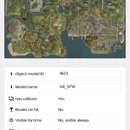
Object model ID
Model name
Has collision
Yes
Breaks on hit
No
Visible by time
No, visible always