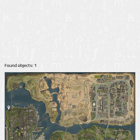
Found objects: 1