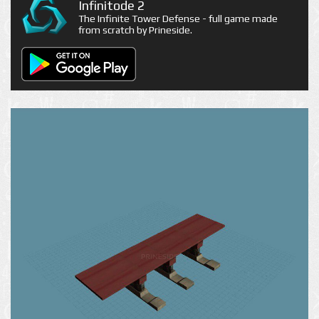
Infinitode 2
The Infinite Tower Defense - full game made
from scratch by Prineside.