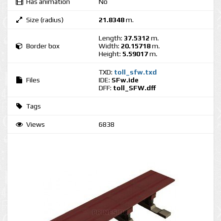
Has animation
No
Size (radius)
21.8348
m.
Length:
37.5312
m.
Border box
Width:
20.15718
m.
Height:
5.59017
m.
TXD:
toll_sfw.txd
Files
IDE:
SFw.ide
DFF:
toll_SFW.dff
Tags
Views
6838