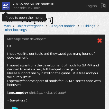
GTA SA and SA-MP model ID
English
Prineside DevTools
Press to open the menu
toll_SFW [9623]
Main
Object categories
All object models
Buildings
Other buildings
Message from developer:
Hi!
I hope you like our tools and they saved you many hours of
development.
I moved away from the development of mods for SA-MP and
decided to make a real, full-fledged indie game.
Please support me by installing the game - it is free and you
will surely like it!
Especially for developers of mods for SA-MP, secret code with
bonuses:
iamsampdev
(Settings -> Secret code)
-
therainycat