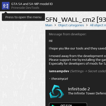
GTA SA and SA-MP model ID
Prineside DevTools
Press to open the menu
SFN_WALL_cm2 [93
Main
Object categories
All object
Message from developer:
Hi!
I hope you like our tools and they sav
I moved away from the development of 
Please support me by installing the game 
Especially for developers of mods for
iamsampdev
(Settings -> Secret code)
-
therainycat
Infinitode 2
The Infinite Tower Defens