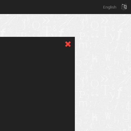
English