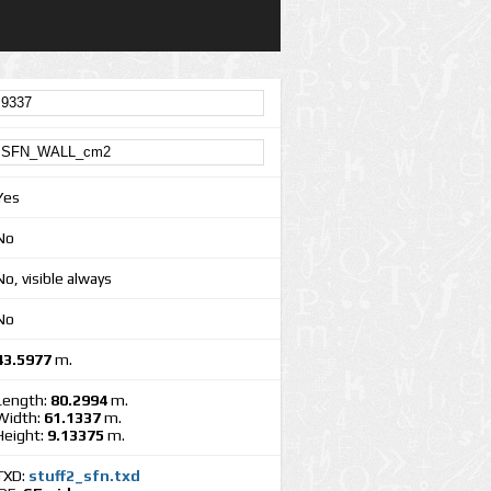
Yes
No
No, visible always
No
43.5977
m.
Length:
80.2994
m.
Width:
61.1337
m.
Height:
9.13375
m.
TXD:
stuff2_sfn.txd