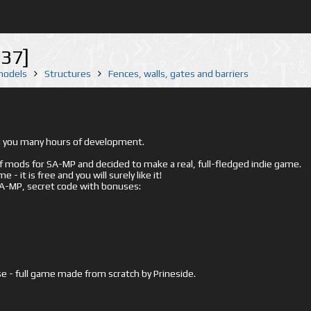
37]
 models
Structures
Fences, walls, gates and barriers
ed you many hours of development.
mods for SA-MP and decided to make a real, full-fledged indie game.
- it is free and you will surely like it!
 SA-MP, secret code with bonuses:
e - full game made from scratch by Prineside.