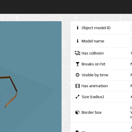
Object model ID
Model name
Has collision
Breaks on hit
Visible by time
Has animation
Size (radius)
Border box