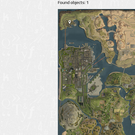
Found objects: 1