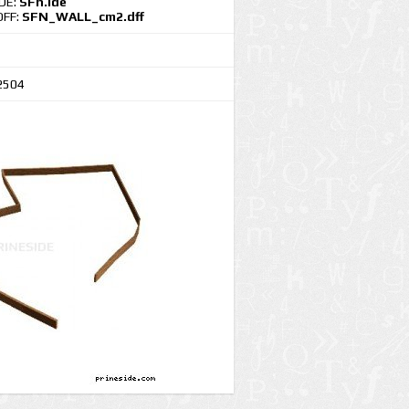
IDE:
SFn.ide
DFF:
SFN_WALL_cm2.dff
2504