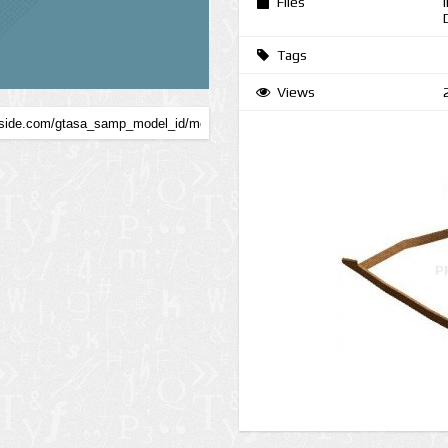
Files
Tags
Views