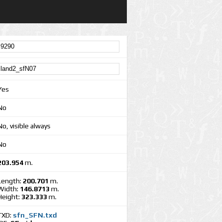
Yes
No
No, visible always
No
203.954
m.
Length:
200.701
m.
Width:
146.8713
m.
Height:
323.333
m.
TXD:
sfn_SFN.txd