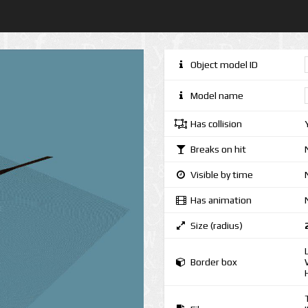
Object model ID
Model name
Has collision
Breaks on hit
Visible by time
Has animation
Size (radius)
Border box