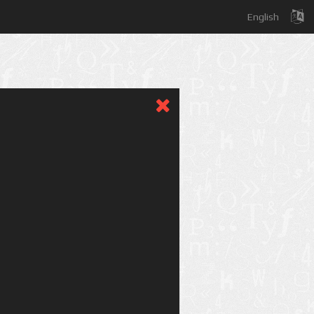
English