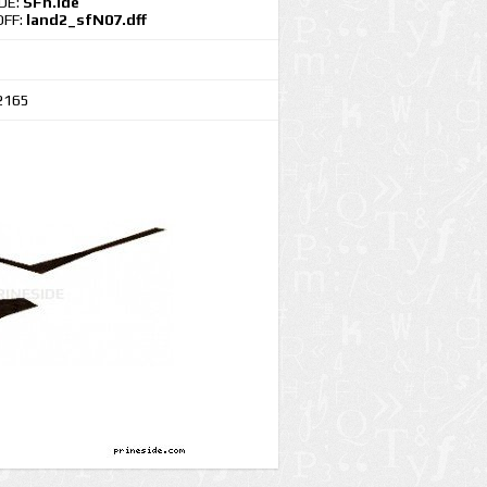
IDE:
SFn.ide
DFF:
land2_sfN07.dff
2165