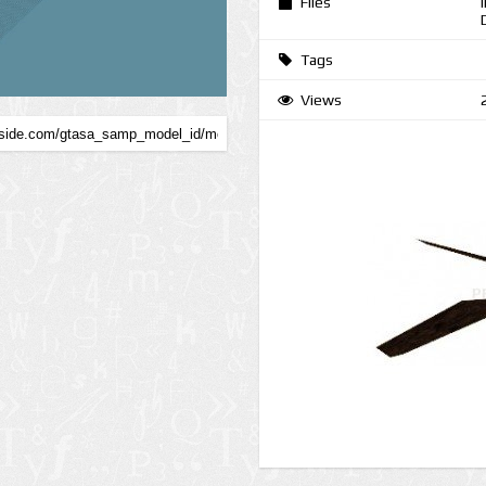
Files
Tags
Views