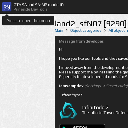
GTA SA and SA-MP model ID
Prineside DevTools
Press to open the menu
land2_sfN07 [9290]
Main
Object categories
All object
Message from developer:
Hi!
I hope you like our tools and they sav
I moved away from the development of 
Please support me by installing the game 
Especially for developers of mods for
iamsampdev
(Settings -> Secret code)
-
therainycat
Infinitode 2
The Infinite Tower Defens