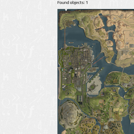
Found objects: 1