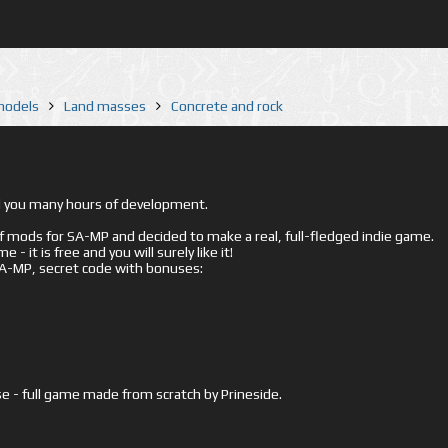
 models
Land masses
Concrete and rock
ed you many hours of development.
mods for SA-MP and decided to make a real, full-fledged indie game.
- it is free and you will surely like it!
 SA-MP, secret code with bonuses:
e - full game made from scratch by Prineside.