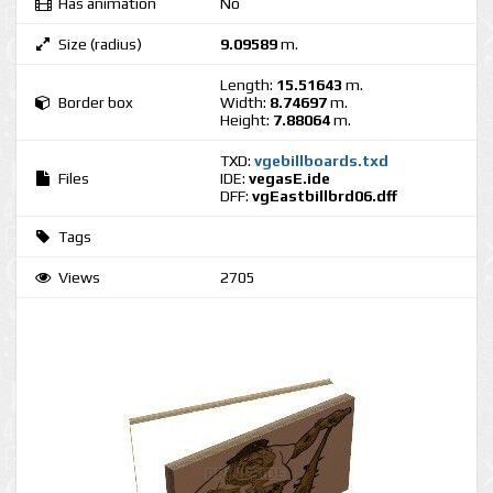
Has animation
No
Size (radius)
9.09589
m.
Length:
15.51643
m.
Border box
Width:
8.74697
m.
Height:
7.88064
m.
TXD:
vgebillboards.txd
Files
IDE:
vegasE.ide
DFF:
vgEastbillbrd06.dff
Tags
Views
2705