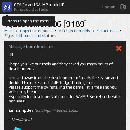
GTA SA and SA-MP model ID
English
Prineside DevTools
Press to open the menu
vgEastbillbrd06 [9189]
Main
Object categories
All object models
Structures
Signs, billboards and statues
Message from developer:
Hi!
I hope you like our tools and they saved you many hours of
development.
I moved away from the development of mods for SA-MP and
decided to make a real, full-fledged indie game.
Please support me by installing the game - it is free and you
will surely like it!
Especially for developers of mods for SA-MP, secret code with
bonuses:
iamsampdev
(Settings -> Secret code)
-
therainycat