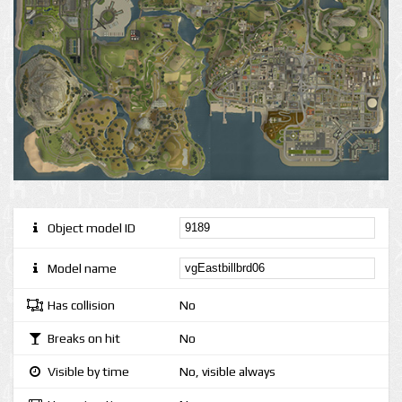
Object model ID
Model name
Has collision
No
Breaks on hit
No
Visible by time
No, visible always