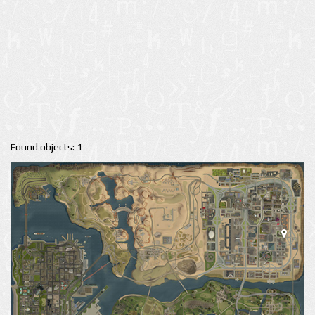
Found objects: 1