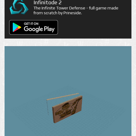
Infinitode 2
The Infinite Tower Defense - full game made
from scratch by Prineside.