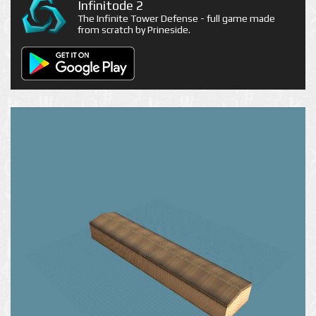
Infinitode 2
The Infinite Tower Defense - full game made
from scratch by Prineside.