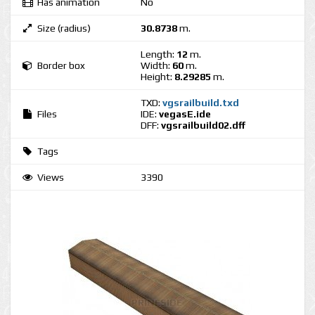
Has animation
No
Size (radius)
30.8738
m.
Length:
12
m.
Border box
Width:
60
m.
Height:
8.29285
m.
TXD:
vgsrailbuild.txd
Files
IDE:
vegasE.ide
DFF:
vgsrailbuild02.dff
Tags
Views
3390