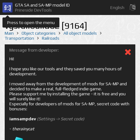
GTA SA and SA-MP model ID
English
Prineside DevTools
Press to open the menu
vgsrailbuild02 [9164]
Main
Object categories
All object models
Transportation
Railroads
Message from developer:
Hi!
I hope you like our tools and they saved you many hours of
development.
I moved away from the development of mods for SA-MP and
decided to make a real, full-fledged indie game.
Please support me by installing the game - it is free and you
will surely like it!
Especially for developers of mods for SA-MP, secret code with
bonuses:
iamsampdev
(Settings -> Secret code)
-
therainycat