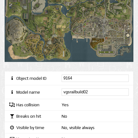
Object model ID
Model name
Has collision
Yes
Breaks on hit
No
Visible by time
No, visible always