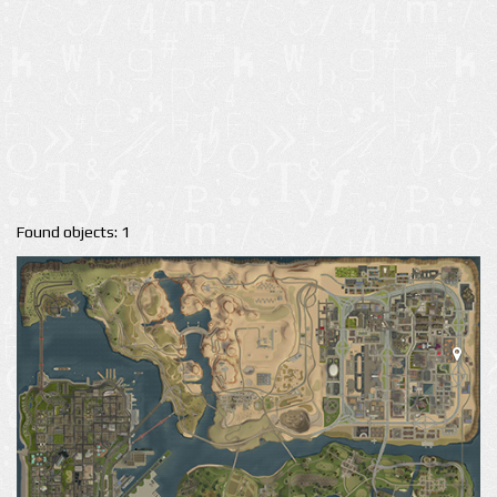
Found objects: 1