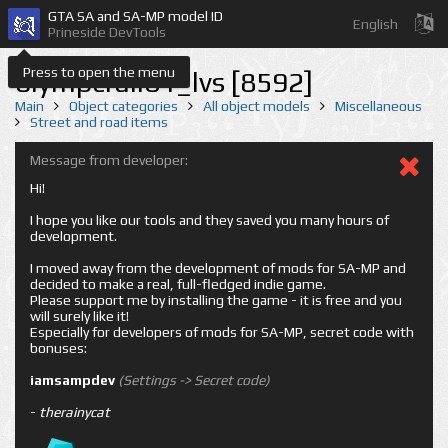
GTA SA and SA-MP model ID
English
Prineside DevTools
Press to open the menu
olympcrail01_lvs [8592]
Main
Object categories
All object models
Miscellaneous
Street and road items
Message from developer:
Hi!
I hope you like our tools and they saved you many hours of
development.
I moved away from the development of mods for SA-MP and
decided to make a real, full-fledged indie game.
Please support me by installing the game - it is free and you
will surely like it!
Especially for developers of mods for SA-MP, secret code with
bonuses:
iamsampdev
(Settings -> Secret code)
-
therainycat