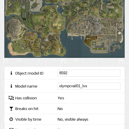
Object model ID
Model name
Has collision
Yes
Breaks on hit
No
Visible by time
No, visible always