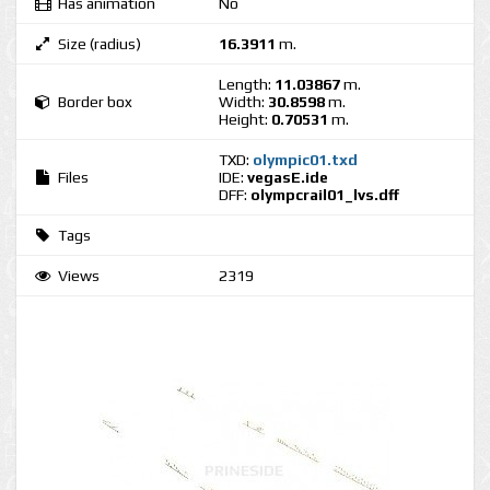
Has animation
No
Size (radius)
16.3911
m.
Length:
11.03867
m.
Border box
Width:
30.8598
m.
Height:
0.70531
m.
TXD:
olympic01.txd
Files
IDE:
vegasE.ide
DFF:
olympcrail01_lvs.dff
Tags
Views
2319