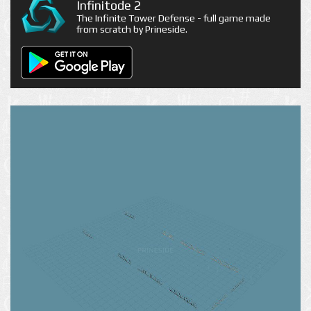
Infinitode 2
The Infinite Tower Defense - full game made
from scratch by Prineside.