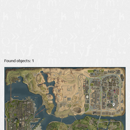
Found objects: 1