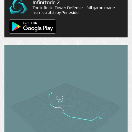
Infinitode 2
The Infinite Tower Defense - full game made
from scratch by Prineside.