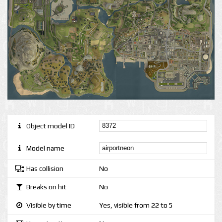
Object model ID
Model name
Has collision
No
Breaks on hit
No
Visible by time
Yes, visible from 22 to 5