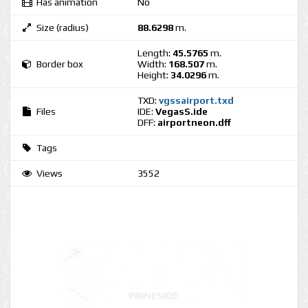
Has animation
No
Size (radius)
88.6298
m.
Length:
45.5765
m.
Border box
Width:
168.507
m.
Height:
34.0296
m.
TXD:
vgssairport.txd
Files
IDE:
VegasS.ide
DFF:
airportneon.dff
Tags
Views
3552