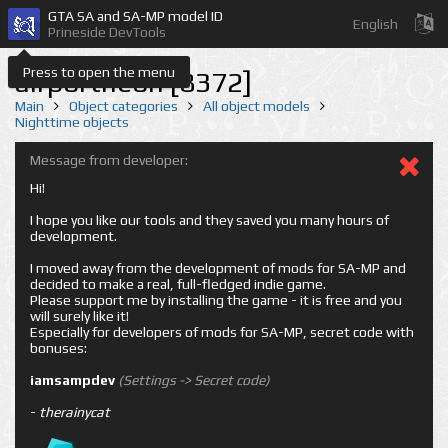
GTA SA and SA-MP model ID
English
Prineside DevTools
Press to open the menu
airportneon [8372]
Main
Object categories
All object models
Nighttime objects
Message from developer:
Hi!
I hope you like our tools and they saved you many hours of
development.
I moved away from the development of mods for SA-MP and
decided to make a real, full-fledged indie game.
Please support me by installing the game - it is free and you
will surely like it!
Especially for developers of mods for SA-MP, secret code with
bonuses:
iamsampdev
(Settings -> Secret code)
-
therainycat