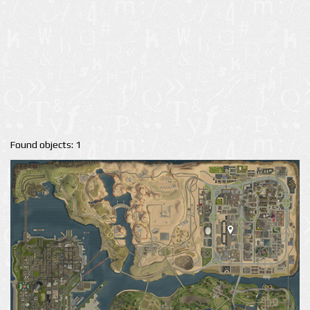
Found objects: 1