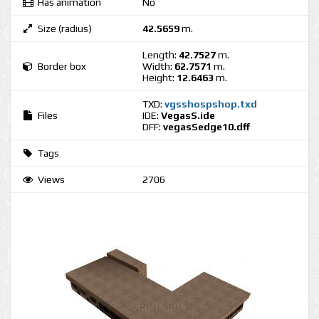
Has animation
No
Size (radius)
42.5659
m.
Length:
42.7527
m.
Border box
Width:
62.7571
m.
Height:
12.6463
m.
TXD:
vgsshospshop.txd
Files
IDE:
VegasS.ide
DFF:
vegasSedge10.dff
Tags
Views
2706