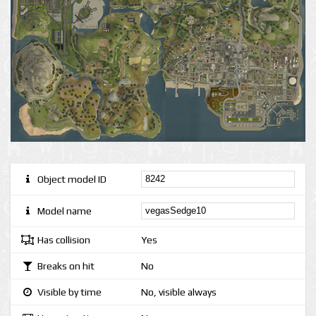
Object model ID
Model name
Has collision
Yes
Breaks on hit
No
Visible by time
No, visible always