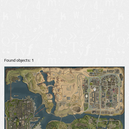
Found objects: 1