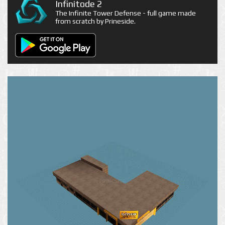
Infinitode 2
The Infinite Tower Defense - full game made
from scratch by Prineside.