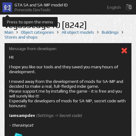
GTA SA and SA-MP model ID
English
Prineside DevTools
Press to open the menu
vegasSedge10 [8242]
Main
Object categories
All object models
Buildings
Stores and shops
Message from developer:
Hi!
I hope you like our tools and they saved you many hours of
development.
I moved away from the development of mods for SA-MP and
decided to make a real, full-fledged indie game.
Please support me by installing the game - it is free and you
will surely like it!
Especially for developers of mods for SA-MP, secret code with
bonuses:
iamsampdev
(Settings -> Secret code)
-
therainycat