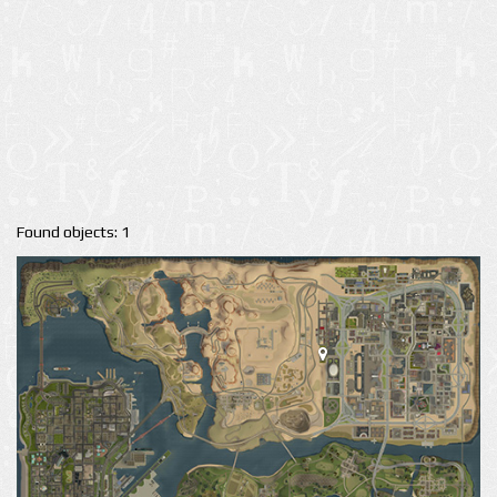
Found objects: 1