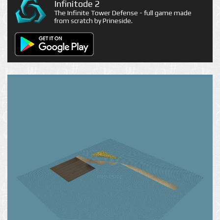
Infinitode 2
The Infinite Tower Defense - full game made
from scratch by Prineside.