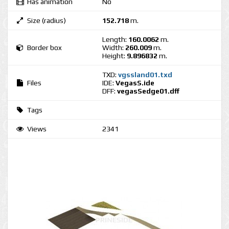
Has animation
No
Size (radius)
152.718
m.
Length:
160.0062
m.
Border box
Width:
260.009
m.
Height:
9.896832
m.
TXD:
vgssland01.txd
Files
IDE:
VegasS.ide
DFF:
vegasSedge01.dff
Tags
Views
2341