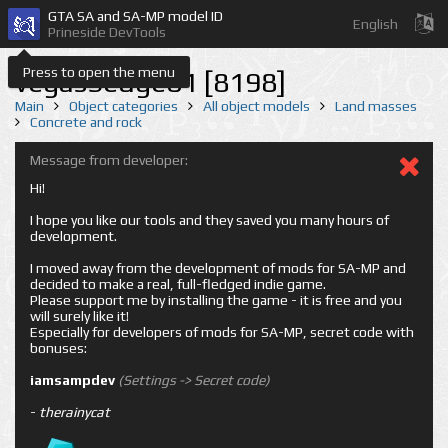
GTA SA and SA-MP model ID
English
Prineside DevTools
Press to open the menu
vegasSedge01 [8198]
Main
Object categories
All object models
Land masses
Concrete and rock
Message from developer:
Hi!
I hope you like our tools and they saved you many hours of
development.
I moved away from the development of mods for SA-MP and
decided to make a real, full-fledged indie game.
Please support me by installing the game - it is free and you
will surely like it!
Especially for developers of mods for SA-MP, secret code with
bonuses:
iamsampdev
(Settings -> Secret code)
-
therainycat