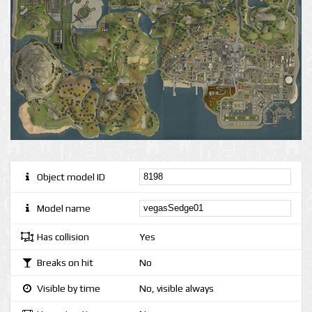
Object model ID
Model name
Has collision
Yes
Breaks on hit
No
Visible by time
No, visible always