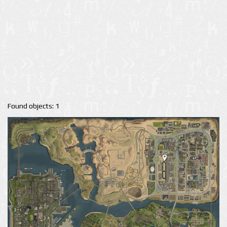
Found objects: 1