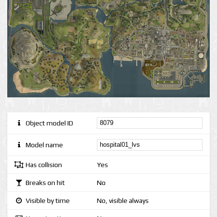
Object model ID
Model name
Has collision
Yes
Breaks on hit
No
Visible by time
No, visible always