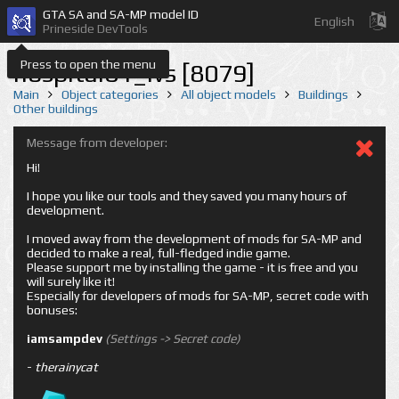
GTA SA and SA-MP model ID
English
Prineside DevTools
Press to open the menu
hospital01_lvs [8079]
Main
Object categories
All object models
Buildings
Other buildings
Message from developer:
Hi!
I hope you like our tools and they saved you many hours of
development.
I moved away from the development of mods for SA-MP and
decided to make a real, full-fledged indie game.
Please support me by installing the game - it is free and you
will surely like it!
Especially for developers of mods for SA-MP, secret code with
bonuses:
iamsampdev
(Settings -> Secret code)
-
therainycat