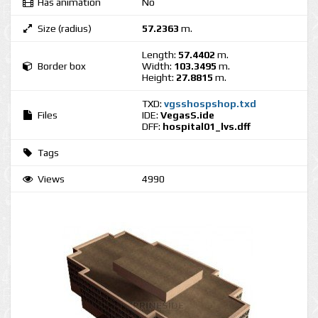
Has animation
No
Size (radius)
57.2363
m.
Length:
57.4402
m.
Border box
Width:
103.3495
m.
Height:
27.8815
m.
TXD:
vgsshospshop.txd
Files
IDE:
VegasS.ide
DFF:
hospital01_lvs.dff
Tags
Views
4990