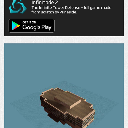
Infinitode 2
The Infinite Tower Defense - full game made
from scratch by Prineside.