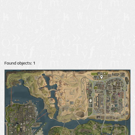
Found objects: 1