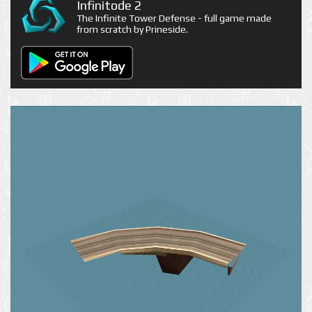
Infinitode 2
The Infinite Tower Defense - full game made
from scratch by Prineside.