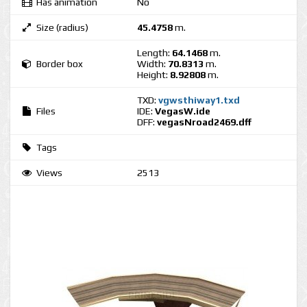
Has animation
No
Size (radius)
45.4758
m.
Length:
64.1468
m.
Border box
Width:
70.8313
m.
Height:
8.92808
m.
TXD:
vgwsthiway1.txd
Files
IDE:
VegasW.ide
DFF:
vegasNroad2469.dff
Tags
Views
2513