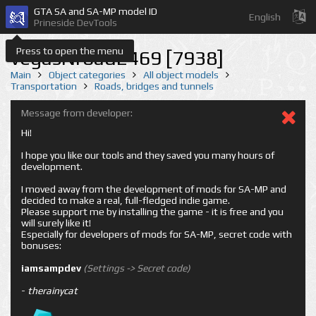
GTA SA and SA-MP model ID
English
Prineside DevTools
Press to open the menu
vegasNroad2469 [7938]
Main
Object categories
All object models
Transportation
Roads, bridges and tunnels
Message from developer:
Hi!
I hope you like our tools and they saved you many hours of
development.
I moved away from the development of mods for SA-MP and
decided to make a real, full-fledged indie game.
Please support me by installing the game - it is free and you
will surely like it!
Especially for developers of mods for SA-MP, secret code with
bonuses:
iamsampdev
(Settings -> Secret code)
-
therainycat