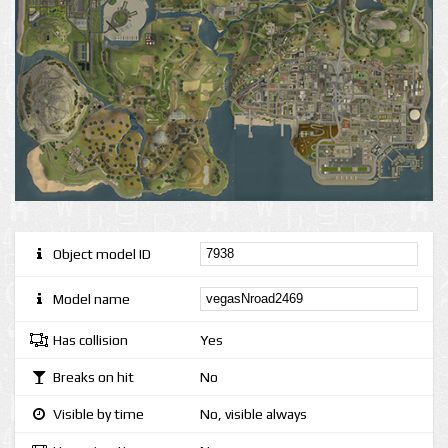
Object model ID
Model name
Has collision
Yes
Breaks on hit
No
Visible by time
No, visible always