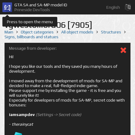
GTA SA and SA-MP model ID
English
Prineside DevTools
Press to open the menu
vgwestbillbrd06 [7905]
Main
Object categories
All object models
Structures
Signs, billboards and statues
Message from developer:
Hi!
I hope you like our tools and they saved you many hours of
development.
I moved away from the development of mods for SA-MP and
decided to make a real, full-fledged indie game.
Please support me by installing the game - it is free and you
will surely like it!
Especially for developers of mods for SA-MP, secret code with
bonuses:
iamsampdev
(Settings -> Secret code)
-
therainycat