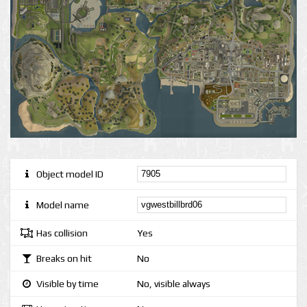
Object model ID
Model name
Has collision
Yes
Breaks on hit
No
Visible by time
No, visible always