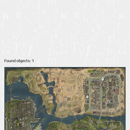
Found objects: 1