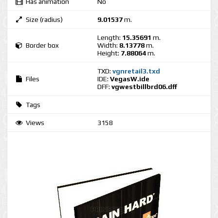
Has animation
No
Size (radius)
9.01537
m.
Length:
15.35691
m.
Border box
Width:
8.13778
m.
Height:
7.88064
m.
TXD:
vgnretail3.txd
Files
IDE:
VegasW.ide
DFF:
vgwestbillbrd06.dff
Tags
Views
3158