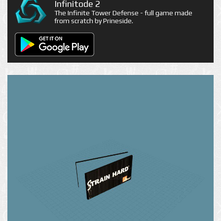
Infinitode 2
The Infinite Tower Defense - full game made
from scratch by Prineside.