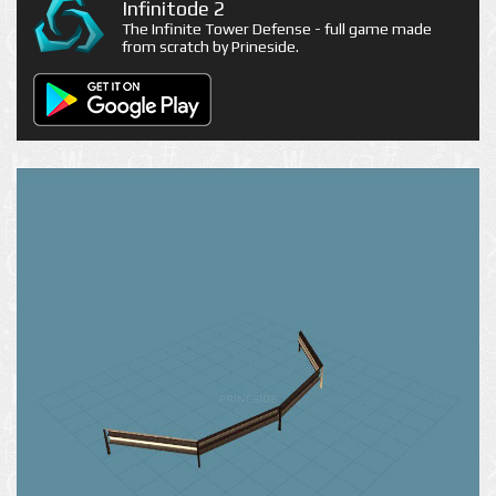
Infinitode 2
The Infinite Tower Defense - full game made
from scratch by Prineside.