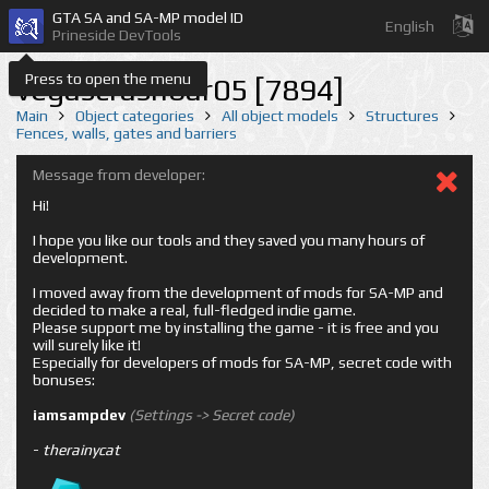
GTA SA and SA-MP model ID
English
Prineside DevTools
Press to open the menu
vegascrashbar05 [7894]
Main
Object categories
All object models
Structures
Fences, walls, gates and barriers
Message from developer:
Hi!
I hope you like our tools and they saved you many hours of
development.
I moved away from the development of mods for SA-MP and
decided to make a real, full-fledged indie game.
Please support me by installing the game - it is free and you
will surely like it!
Especially for developers of mods for SA-MP, secret code with
bonuses:
iamsampdev
(Settings -> Secret code)
-
therainycat