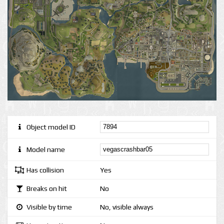
Object model ID
Model name
Has collision
Yes
Breaks on hit
No
Visible by time
No, visible always