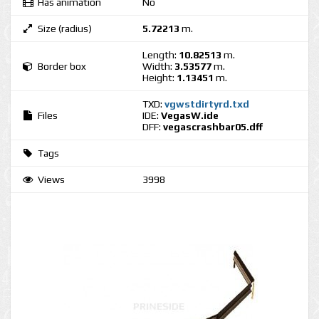
Has animation
No
Size (radius)
5.72213
m.
Length:
10.82513
m.
Border box
Width:
3.53577
m.
Height:
1.13451
m.
TXD:
vgwstdirtyrd.txd
Files
IDE:
VegasW.ide
DFF:
vegascrashbar05.dff
Tags
Views
3998