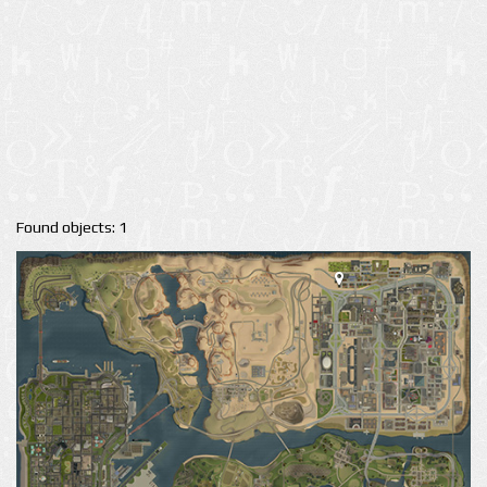
Found objects: 1