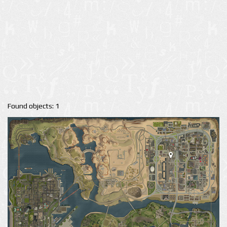
Found objects: 1