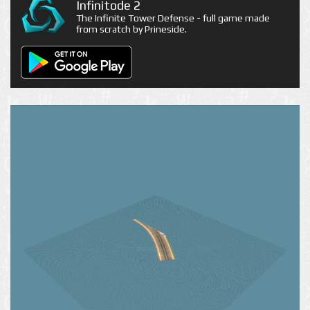
Infinitode 2
The Infinite Tower Defense - full game made
from scratch by Prineside.