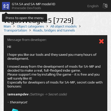
GTA SA and SA-MP model ID
English
Prineside DevTools
Press to open the menu
vegasWedge25 [7729]
Main
Object categories
All object models
Transportation
Roads, bridges and tunnels
Message from developer:
Hi!
I hope you like our tools and they saved you many hours of
development.
I moved away from the development of mods for SA-MP and
decided to make a real, full-fledged indie game.
Please support me by installing the game - it is free and you
will surely like it!
Especially for developers of mods for SA-MP, secret code with
bonuses:
iamsampdev
(Settings -> Secret code)
-
therainycat