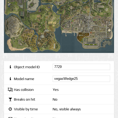
Object model ID
Model name
Has collision
Yes
Breaks on hit
No
Visible by time
No, visible always