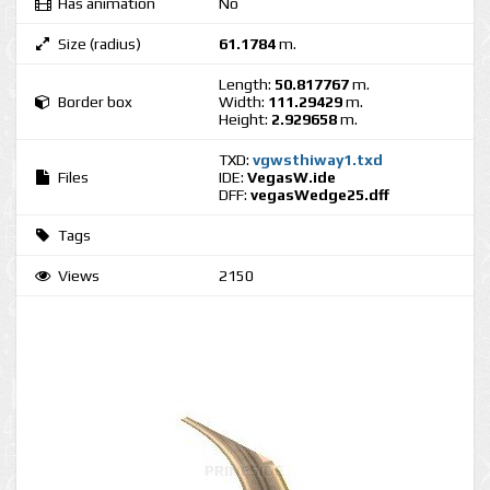
Has animation
No
Size (radius)
61.1784
m.
Length:
50.817767
m.
Border box
Width:
111.29429
m.
Height:
2.929658
m.
TXD:
vgwsthiway1.txd
Files
IDE:
VegasW.ide
DFF:
vegasWedge25.dff
Tags
Views
2150