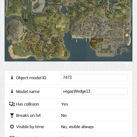
Object model ID
Model name
Has collision
Yes
Breaks on hit
No
Visible by time
No, visible always