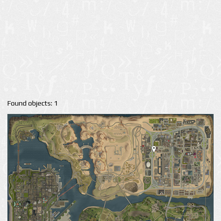
Found objects: 1