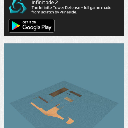
Infinitode 2
The Infinite Tower Defense - full game made
from scratch by Prineside.