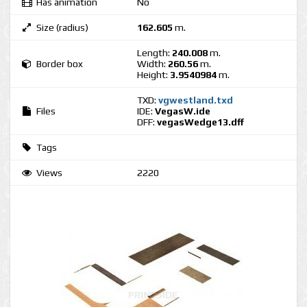
Has animation
No
Size (radius)
162.605
m.
Length:
240.008
m.
Border box
Width:
260.56
m.
Height:
3.9540984
m.
TXD:
vgwestland.txd
Files
IDE:
VegasW.ide
DFF:
vegasWedge13.dff
Tags
Views
2220