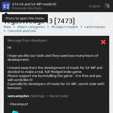
GTA SA and SA-MP model ID
English
Prineside DevTools
Press to open the menu
vegasWedge13 [7473]
Main
Object categories
All object models
Land masses
Concrete and rock
Message from developer:
Hi!
I hope you like our tools and they saved you many hours of
development.
I moved away from the development of mods for SA-MP and
decided to make a real, full-fledged indie game.
Please support me by installing the game - it is free and you
will surely like it!
Especially for developers of mods for SA-MP, secret code with
bonuses:
iamsampdev
(Settings -> Secret code)
-
therainycat